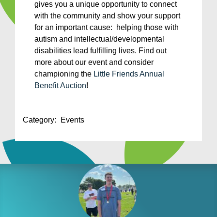
gives you a unique opportunity to connect
with the community and show your support
for an important cause: helping those with
autism and intellectual/developmental
disabilities lead fulfilling lives. Find out
more about our event and consider
championing the
Little Friends Annual
Benefit Auction
!
Category:
Events