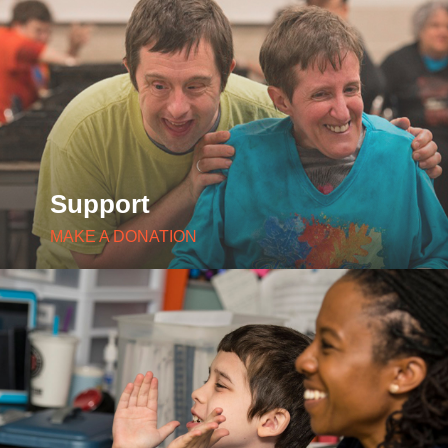
Support
MAKE A DONATION