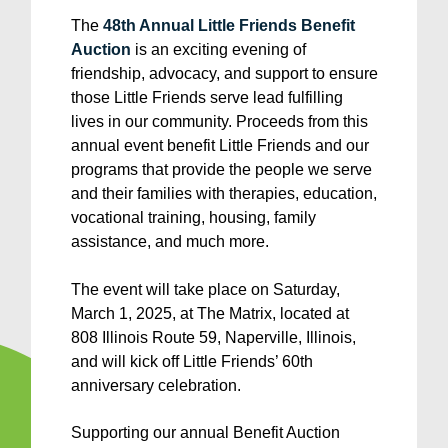
The
48th Annual Little Friends Benefit
Auction
is an exciting evening of
friendship, advocacy, and support to ensure
those Little Friends serve lead fulfilling
lives in our community. Proceeds from this
annual event benefit Little Friends and our
programs that provide the people we serve
and their families with therapies, education,
vocational training, housing, family
assistance, and much more.
The event will take place on Saturday,
March 1, 2025, at The Matrix, located at
808 Illinois Route 59, Naperville, Illinois,
and will kick off Little Friends’ 60th
anniversary celebration.
Supporting our annual Benefit Auction