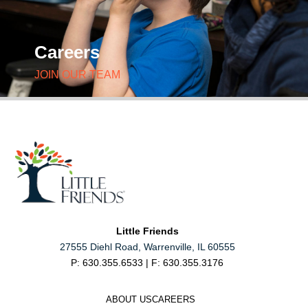
Careers
JOIN OUR TEAM
Little Friends
27555 Diehl Road, Warrenville, IL 60555
P: 630.355.6533 | F: 630.355.3176
ABOUT US
CAREERS