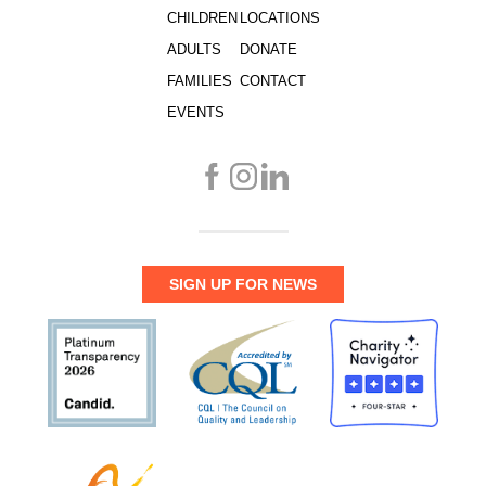
CHILDREN
LOCATIONS
ADULTS
DONATE
FAMILIES
CONTACT
EVENTS
SIGN UP FOR NEWS