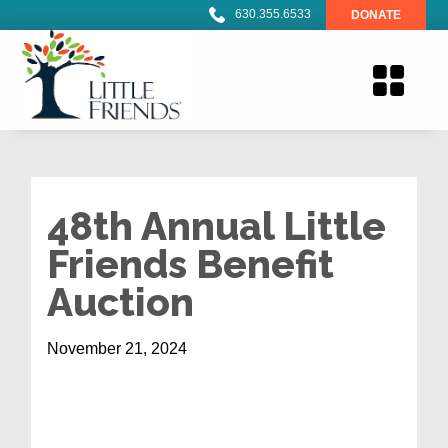
630.355.6533
DONATE
48th Annual Little
Friends Benefit
Auction
November 21, 2024