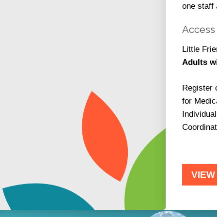
one staff
Access 
Little Fr
Adults w
Register 
for Medic
Individua
Coordinat
VIEW