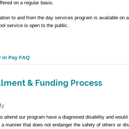
ffered on a regular basis.
ation to and from the day services program is available on 
ol service is open to the public.
y in Pay FAQ
llment & Funding Process
ity
 attend our program have a diagnosed disability and would
 a manner that does not endanger the safety of others or di