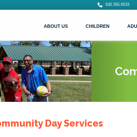
630.355.6533
ABOUT US
CHILDREN
ADU
Com
mmunity Day Services