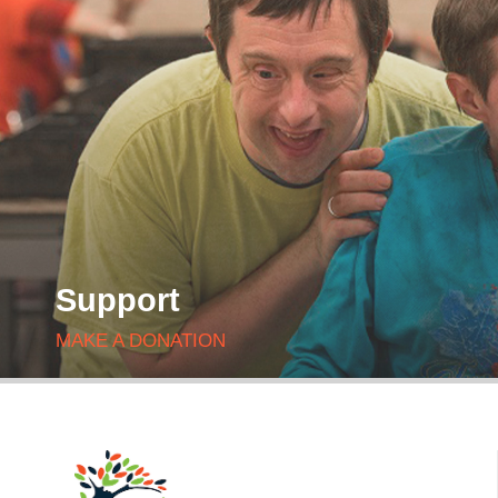
Support
MAKE A DONATION