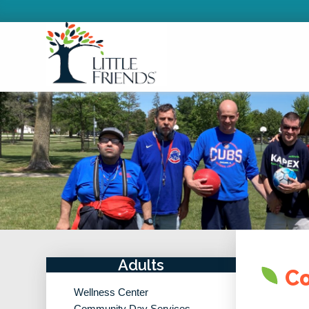
Adults
Co
Wellness Center
Community Day Services