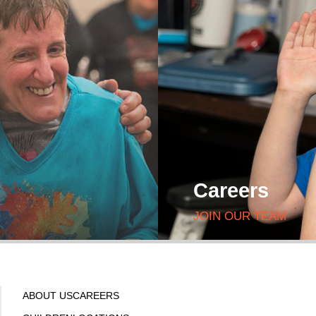
Careers
JOIN OUR TEAM
ABOUT US
CAREERS