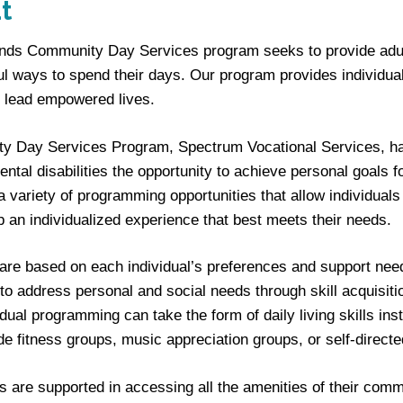
t
iends Community Day Services program seeks to provide adults
l ways to spend their days. Our program provides individuals
 lead empowered lives.
 Day Services Program, Spectrum Vocational Services, has p
ntal disabilities the opportunity to achieve personal goal
a variety of programming opportunities that allow individuals
p an individualized experience that best meets their needs.
are based on each individual’s preferences and support nee
to address personal and social needs through skill acquisitio
idual programming can take the form of daily living skills inst
ude fitness groups, music appreciation groups, or self-directe
ls are supported in accessing all the amenities of their c