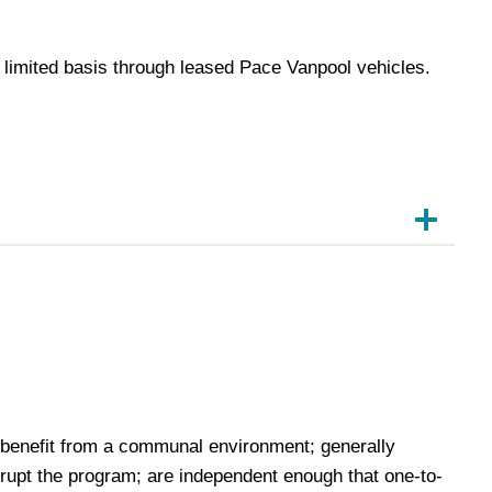
a limited basis through leased Pace Vanpool vehicles.
 benefit from a communal environment; generally
srupt the program; are independent enough that one-to-