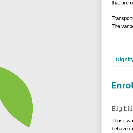
that are o
Transport
The vanpo
Dignit
Enro
Eligibil
Those who
behave in