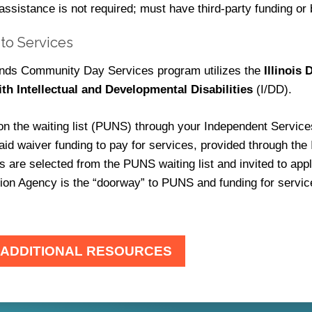
 assistance is not required; must have third-party funding or 
to Services
iends Community Day Services program utilizes the
Illinois
ith Intellectual and Developmental Disabilities
(I/DD).
on the waiting list (PUNS) through your Independent Service
aid waiver funding to pay for services, provided through th
ls are selected from the PUNS waiting list and invited to a
ion Agency is the “doorway” to PUNS and funding for servic
 ADDITIONAL RESOURCES