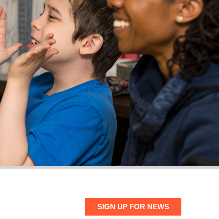
SIGN UP FOR NEWS