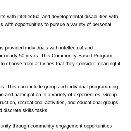
 with intellectual and developmental disabilities with
 with opportunities to pursue a variety of personal
rovided individuals with intellectual and
s for nearly 50 years. This Community-Based Program
 to choose from activities that they consider meaningful
ds. This can include group and individual programming
n and participation in a variety of experiences. Group
ruction, recreational activities, and educational groups
d discrete skills tasks
ommunity through community engagement opportunities