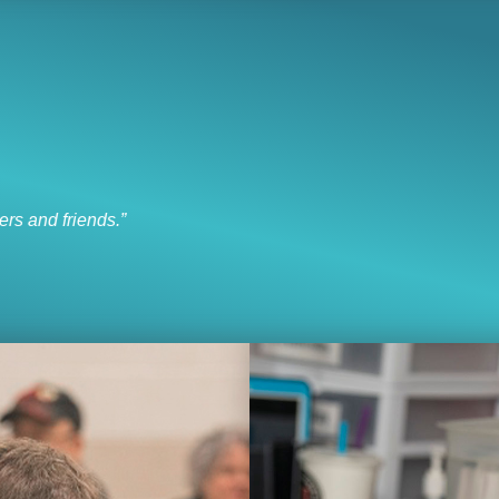
I like to socialize and laugh
“I like to socialize and laugh with my friends every day.”