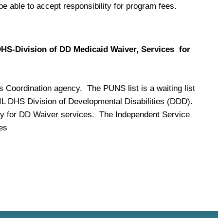
be able to accept responsibility for program fees.
 DHS-Division of DD Medicaid Waiver, Services for
s Coordination agency. The PUNS list is a waiting list
e IL DHS Division of Developmental Disabilities (DDD).
pply for DD Waiver services. The Independent Service
es