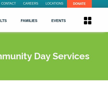
CONTACT
CAREERS
LOCATIONS
DONATE
LTS
FAMILIES
EVENTS
munity Day Services