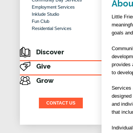
Abou
Employment Services
Inklude Studio
Little Fr
Fun Club
meaningfu
Residential Services
goals and
Community
Discover
developme
provides 
Give
to develo
Grow
Services 
designed 
CONTACT US
and indiv
that incl
Individua