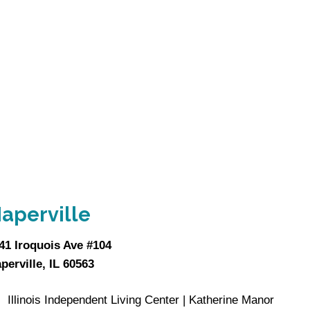
aperville
41 Iroquois Ave #104
perville, IL 60563
Illinois Independent Living Center | Katherine Manor