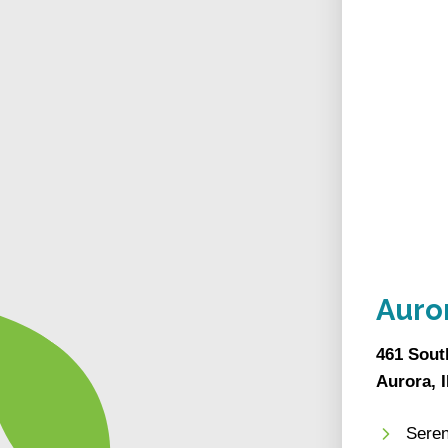
Auro
461 Sout
Aurora, 
Seren