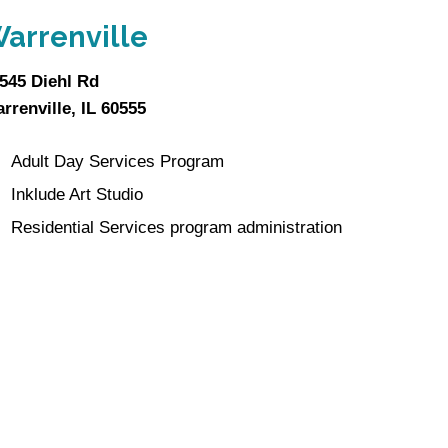
arrenville
545 Diehl Rd
rrenville, IL 60555
Adult Day Services Program
Inklude Art Studio
Residential Services program administration