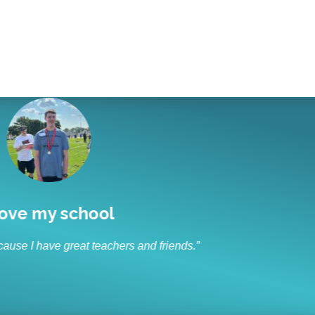
I like to socialize and laugh
“I like to socialize and laugh with my friends every day.”