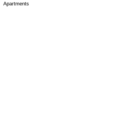
Apartments