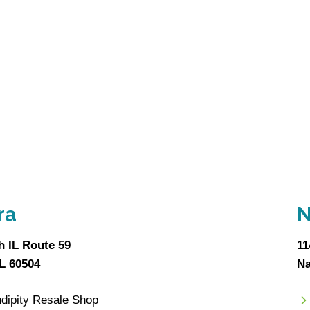
ra
N
h IL Route 59
11
IL 60504
Na
dipity Resale Shop