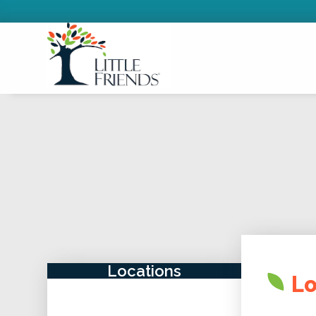
Locations
Lo