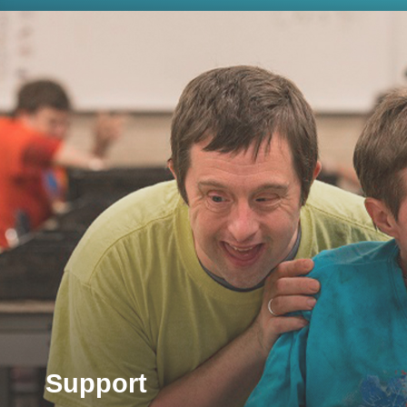
Support