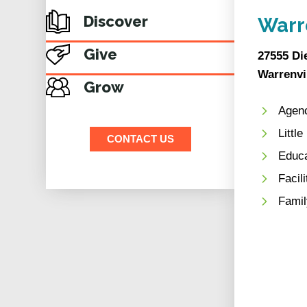
Discover
Warr
Give
27555 Di
Warrenvil
Grow
Agenc
Littl
CONTACT US
Educ
Facil
Famil