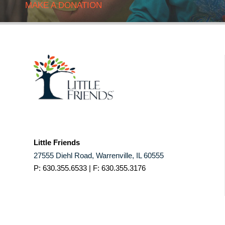
MAKE A DONATION
Little Friends
27555 Diehl Road, Warrenville, IL 60555
P: 630.355.6533 | F: 630.355.3176