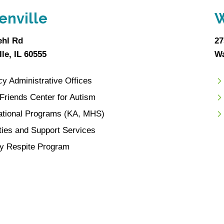
enville
W
ehl Rd
27
le, IL 60555
Wa
y Administrative Offices
e Friends Center for Autism
ational Programs (KA, MHS)
ities and Support Services
y Respite Program