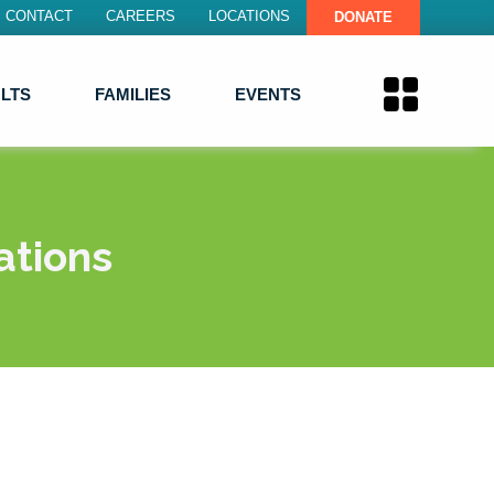
CONTACT
CAREERS
LOCATIONS
DONATE
LTS
FAMILIES
EVENTS
ations