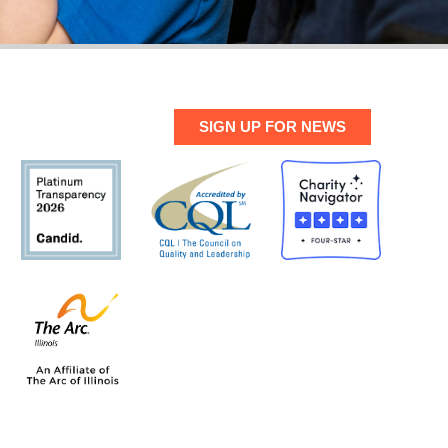
SIGN UP FOR NEWS