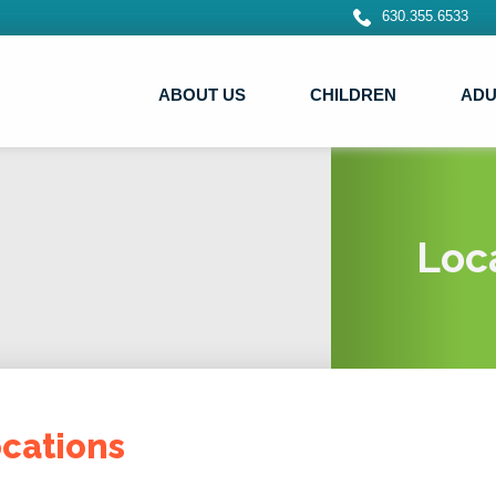
630.355.6533
ABOUT US
CHILDREN
ADU
Loc
cations