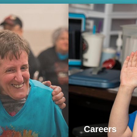
Careers