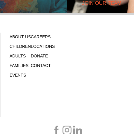
JOIN OUR TEAM
ABOUT US
CAREERS
CHILDREN
LOCATIONS
ADULTS
DONATE
FAMILIES
CONTACT
EVENTS