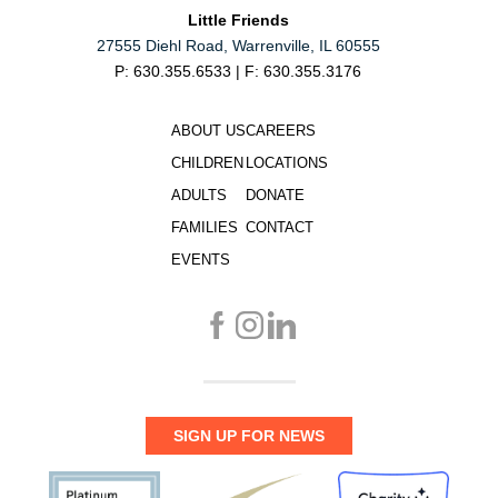
Little Friends
27555 Diehl Road, Warrenville, IL 60555
P: 630.355.6533 | F: 630.355.3176
ABOUT US
CAREERS
CHILDREN
LOCATIONS
ADULTS
DONATE
FAMILIES
CONTACT
EVENTS
SIGN UP FOR NEWS