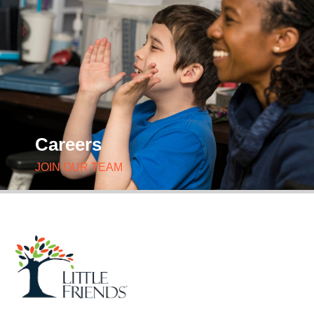
Careers
JOIN OUR TEAM