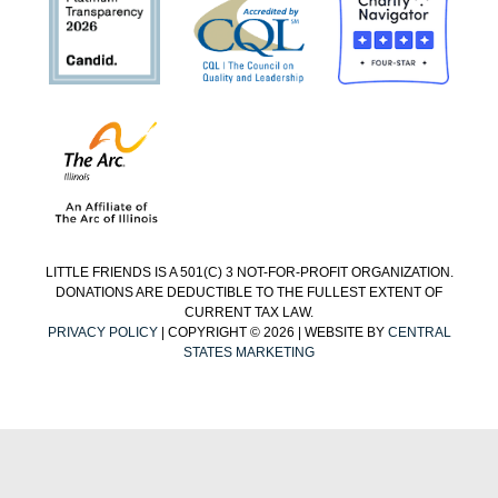
LITTLE FRIENDS IS A 501(C) 3 NOT-FOR-PROFIT ORGANIZATION.
DONATIONS ARE DEDUCTIBLE TO THE FULLEST EXTENT OF
CURRENT TAX LAW.
PRIVACY POLICY
| COPYRIGHT © 2026 | WEBSITE BY
CENTRAL
STATES MARKETING