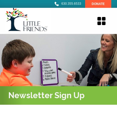
630.355.6533
DONATE
Newsletter Sign Up