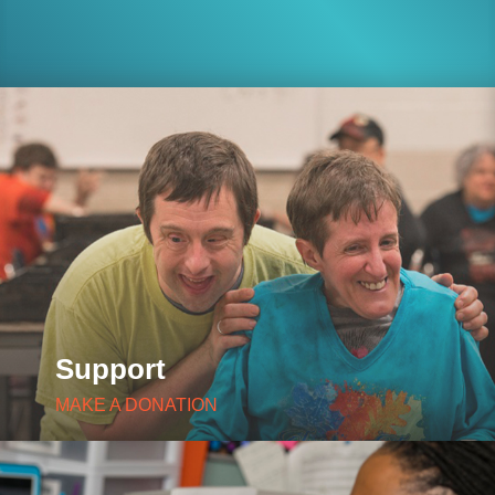
Support
MAKE A DONATION