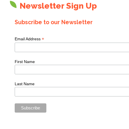
Newsletter Sign Up
Subscribe to our Newsletter
*
Email Address
First Name
Last Name