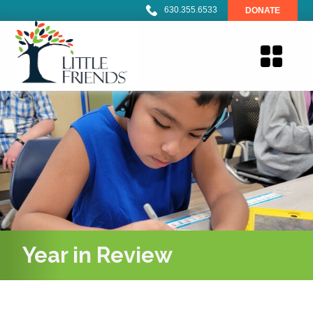
630.355.6533
DONATE
Year in Review