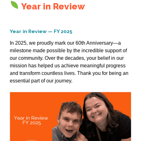
Year in Review
Year in Review — FY 2025
In 2025, we proudly mark our 60th Anniversary—a
milestone made possible by the incredible support of
our community. Over the decades, your belief in our
mission has helped us achieve meaningful progress
and transform countless lives. Thank you for being an
essential part of our journey.