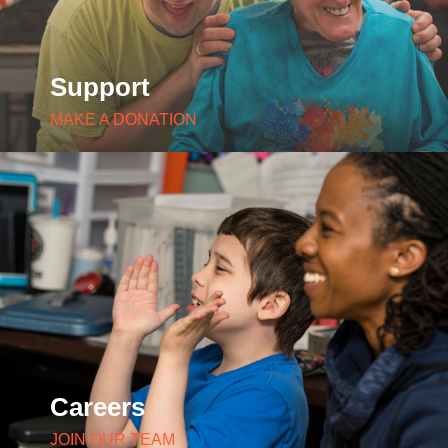
Support
MAKE A DONATION
Careers
JOIN OUR TEAM