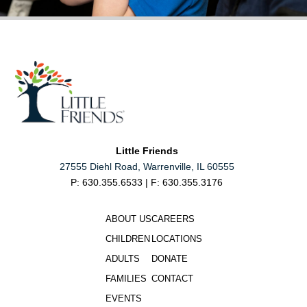
Little Friends
27555 Diehl Road, Warrenville, IL 60555
P: 630.355.6533 | F: 630.355.3176
ABOUT US
CAREERS
CHILDREN
LOCATIONS
ADULTS
DONATE
FAMILIES
CONTACT
EVENTS