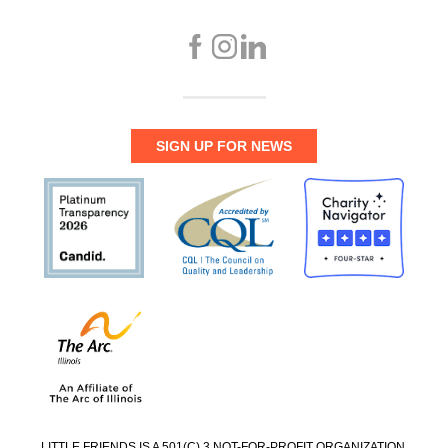
SIGN UP FOR NEWS
LITTLE FRIENDS IS A 501(C) 3 NOT-FOR-PROFIT ORGANIZATION.