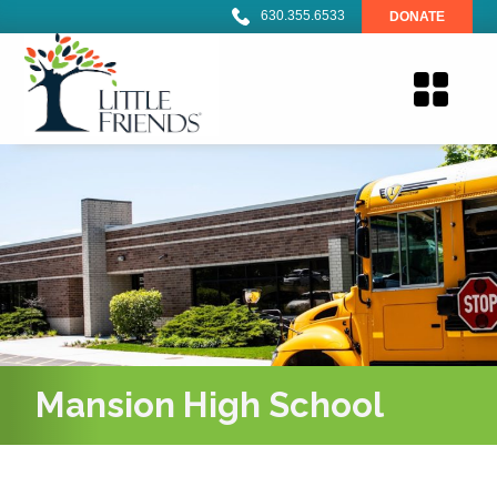
630.355.6533
DONATE
Mansion High School