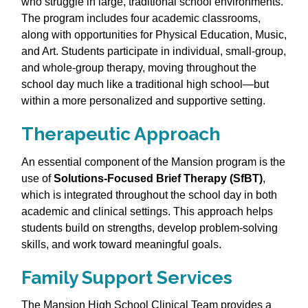
who struggle in large, traditional school environments.
The program includes four academic classrooms,
along with opportunities for Physical Education, Music,
and Art. Students participate in individual, small‑group,
and whole‑group therapy, moving throughout the
school day much like a traditional high school—but
within a more personalized and supportive setting.
Therapeutic Approach
An essential component of the Mansion program is the
use of
Solutions‑Focused Brief Therapy (SfBT)
,
which is integrated throughout the school day in both
academic and clinical settings. This approach helps
students build on strengths, develop problem‑solving
skills, and work toward meaningful goals.
Family Support Services
The Mansion High School Clinical Team provides a