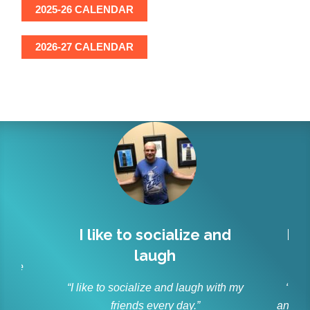
2025-26 CALENDAR
2026-27 CALENDAR
l
I like to socialize and
Lit
laugh
r
 have
s.”
“I like to socialize and laugh with my
“As p
friends every day.”
and ble