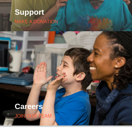
Support
MAKE A DONATION
Careers
JOIN OUR TEAM