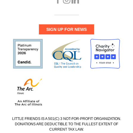
SIGN UP FOR NEWS
LITTLE FRIENDS IS A 501(C) 3 NOT-FOR-PROFIT ORGANIZATION.
DONATIONS ARE DEDUCTIBLE TO THE FULLEST EXTENT OF
CURRENT TAX LAW.