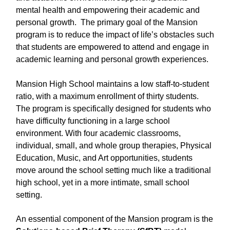
mental health and empowering their academic and
personal growth. The primary goal of the Mansion
program is to reduce the impact of life’s obstacles such
that students are empowered to attend and engage in
academic learning and personal growth experiences.
Mansion High School maintains a low staff-to-student
ratio, with a maximum enrollment of thirty students.
The program is specifically designed for students who
have difficulty functioning in a large school
environment. With four academic classrooms,
individual, small, and whole group therapies, Physical
Education, Music, and Art opportunities, students
move around the school setting much like a traditional
high school, yet in a more intimate, small school
setting.
An essential component of the Mansion program is the