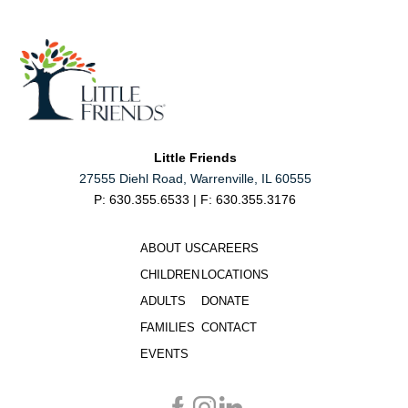
Little Friends
27555 Diehl Road, Warrenville, IL 60555
P: 630.355.6533 | F: 630.355.3176
ABOUT US
CAREERS
CHILDREN
LOCATIONS
ADULTS
DONATE
FAMILIES
CONTACT
EVENTS