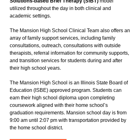
Solutions-based Brief Therapy (SfBT)
model
utilized throughout the day in both clinical and
academic settings.
The Mansion High School Clinical Team also offers an
array of family support services, including family
consultations, outreach, consultations with outside
therapists, referral information for community supports,
and transition services for students during and after
their high school years.
The Mansion High School is an Illinois State Board of
Education (ISBE) approved program. Students can
earn their high school diploma upon completing
coursework aligned with their home school’s
graduation requirements. Mansion school day is from
9:00 am until 2:07 pm with transportation provided by
the home school district.