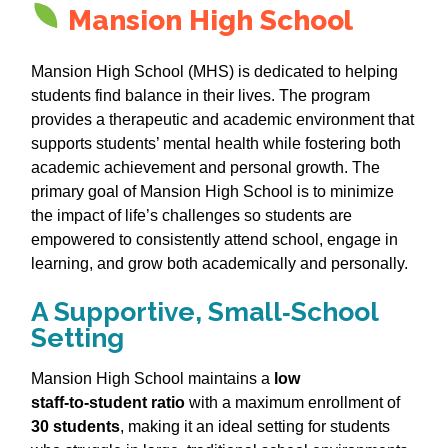
Mansion High School
Mansion High School (MHS) is dedicated to helping
students find balance in their lives. The program
provides a therapeutic and academic environment that
supports students’ mental health while fostering both
academic achievement and personal growth. The
primary goal of Mansion High School is to minimize
the impact of life’s challenges so students are
empowered to consistently attend school, engage in
learning, and grow both academically and personally.
A Supportive, Small‑School
Setting
Mansion High School maintains a
low
staff‑to‑student ratio
with a maximum enrollment of
30 students
, making it an ideal setting for students