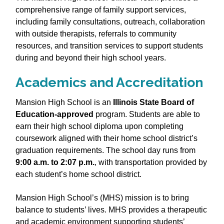
comprehensive range of family support services,
including family consultations, outreach, collaboration
with outside therapists, referrals to community
resources, and transition services to support students
during and beyond their high school years.
Academics and Accreditation
Mansion High School is an
Illinois State Board of
Education‑approved
program. Students are able to
earn their high school diploma upon completing
coursework aligned with their home school district’s
graduation requirements. The school day runs from
9:00 a.m. to 2:07 p.m.
, with transportation provided by
each student’s home school district.
Mansion High School’s (MHS) mission is to bring
balance to students’ lives. MHS provides a therapeutic
and academic environment supporting students’