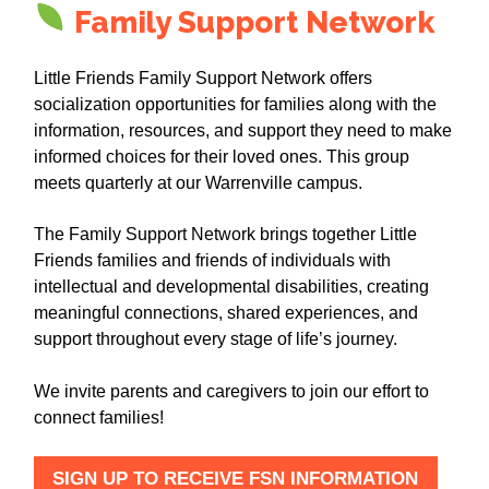
Family Support Network
Little Friends Family Support Network offers
socialization opportunities for families along with the
information, resources, and support they need to make
informed choices for their loved ones. This group
meets quarterly at our Warrenville campus.
The Family Support Network brings together Little
Friends families and friends of individuals with
intellectual and developmental disabilities, creating
meaningful connections, shared experiences, and
support throughout every stage of life’s journey.
We invite parents and caregivers to join our effort to
connect families!
SIGN UP TO RECEIVE FSN INFORMATION