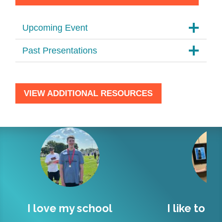
Upcoming Event
Past Presentations
VIEW ADDITIONAL RESOURCES
hool
I like to socialize and