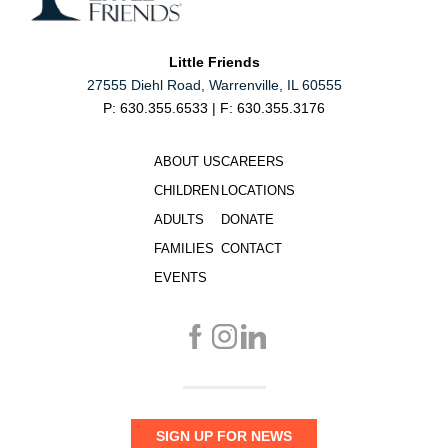
Little Friends
27555 Diehl Road, Warrenville, IL 60555
P: 630.355.6533 | F: 630.355.3176
ABOUT US
CAREERS
CHILDREN
LOCATIONS
ADULTS
DONATE
FAMILIES
CONTACT
EVENTS
SIGN UP FOR NEWS