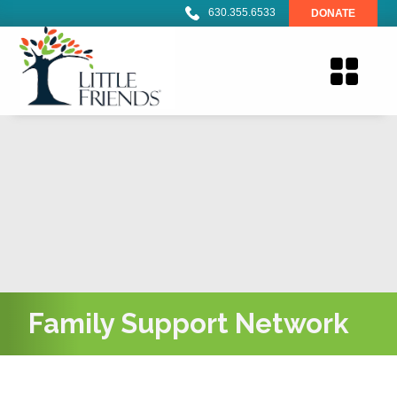
630.355.6533
DONATE
Family Support Network