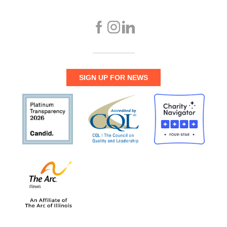
SIGN UP FOR NEWS