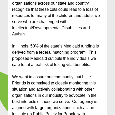
organizations across our state and country
recognize that these cuts could lead to a loss of
resources for many of the children and adults we
serve who are challenged with
Intellectual/Developmental Disabilities and
Autism.
In Illinois, 50% of the state’s Medicaid funding is
derived from a federal matching program. This
proposed Medicaid cut puts the individuals we
care for at a real risk of losing vital benefits.
We want to assure our community that Little
Friends is committed to closely monitoring this
situation and actively collaborating with other
organizations in our industry to advocate in the
best interests of those we serve. Our agency is
aligned with larger organizations, such as the
Institute on Public Policy for People with