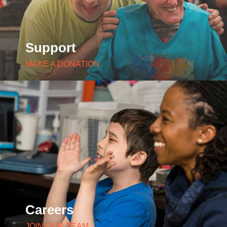
Support
MAKE A DONATION
Careers
JOIN OUR TEAM