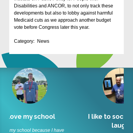
Disabilities and ANCOR, to not only track these
developments but also to lobby against harmful
Medicaid cuts as we approach another budget
vote before Congress later this year.
Category:
News
l
I like to socialize and
Lit
laugh
r
 have