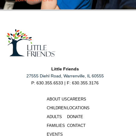
Little Friends
27555 Diehl Road, Warrenville, IL 60555
P: 630.355.6533 | F: 630.355.3176
ABOUT US
CAREERS
CHILDREN
LOCATIONS
ADULTS
DONATE
FAMILIES
CONTACT
EVENTS