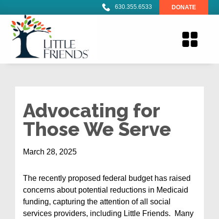
630.355.6533
DONATE
Advocating for
Those We Serve
March 28, 2025
The recently proposed federal budget has raised
concerns about potential reductions in Medicaid
funding, capturing the attention of all social
services providers, including Little Friends. Many