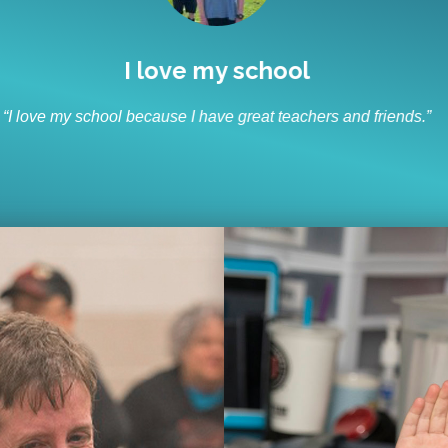
I like to socialize and laugh
“I like to socialize and laugh with my friends every day.”