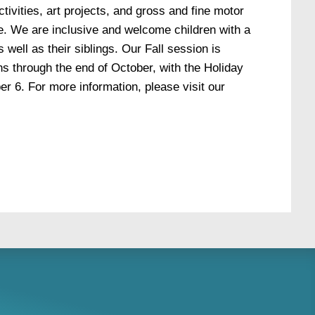
ctivities, art projects, and gross and fine motor
ize. We are inclusive and welcome children with a
s well as their siblings. Our Fall session is
s through the end of October, with the Holiday
 6. For more information, please visit our