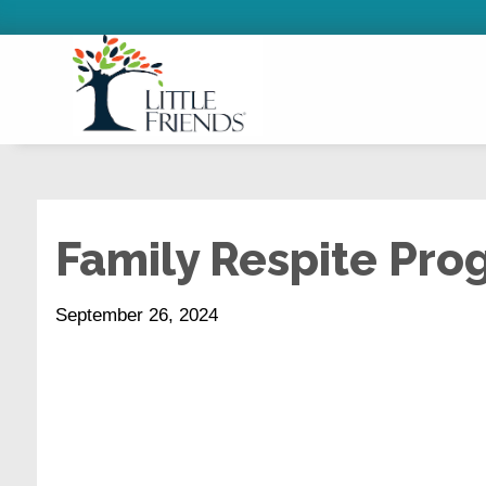
Family Respite Pr
September 26, 2024