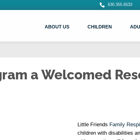
630.355.6533
ABOUT US
CHILDREN
ADU
ogram a Welcomed Res
Little Friends
Family Respi
children with disabilities 