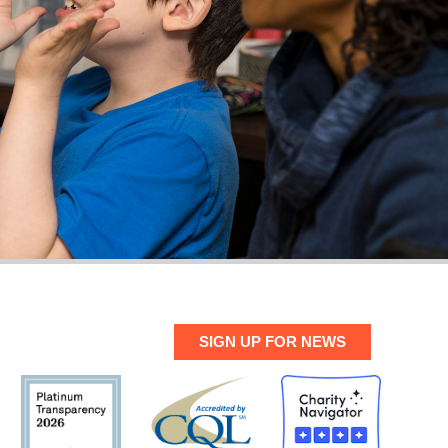
SIGN UP FOR NEWS