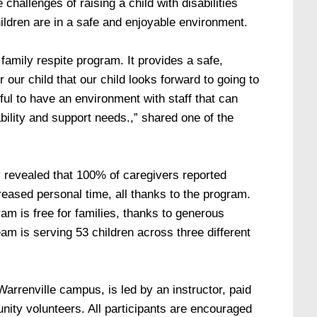
 challenges of raising a child with disabilities
hildren are in a safe and enjoyable environment.
 family respite program. It provides a safe,
 our child that our child looks forward to going to
ful to have an environment with staff that can
bility and support needs.,” shared one of the
y revealed that 100% of caregivers reported
eased personal time, all thanks to the program.
ram is free for families, thanks to generous
team is serving 53 children across three different
arrenville campus, is led by an instructor, paid
ity volunteers. All participants are encouraged