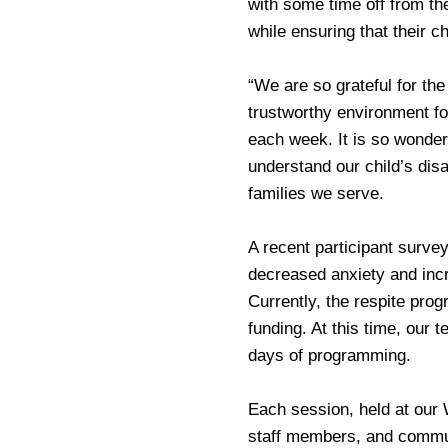
with some time off from the
while ensuring that their c
“We are so grateful for the
trustworthy environment for
each week. It is so wonder
understand our child’s disa
families we serve.
A recent participant surve
decreased anxiety and incr
Currently, the respite prog
funding. At this time, our 
days of programming.
Each session, held at our W
staff members, and commun