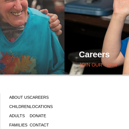
Careers
JOIN OUR TEAM
ABOUT US
CAREERS
CHILDREN
LOCATIONS
ADULTS
DONATE
FAMILIES
CONTACT