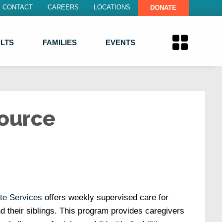
CONTACT
CAREERS
LOCATIONS
DONATE
LTS
FAMILIES
EVENTS
ource
te Services
offers weekly supervised care for
and their siblings. This program provides caregivers