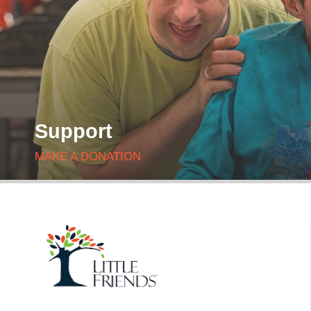
Support
MAKE A DONATION