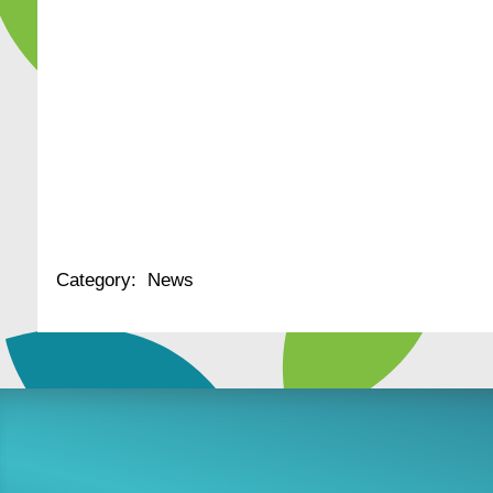
Category:
News