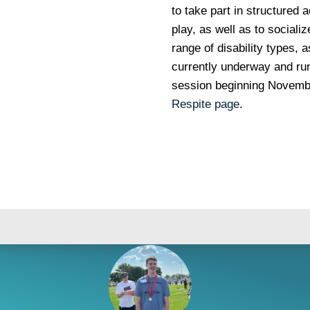
to take part in structured a
play, as well as to social
range of disability types, a
currently underway and run
session beginning November
Respite page
.