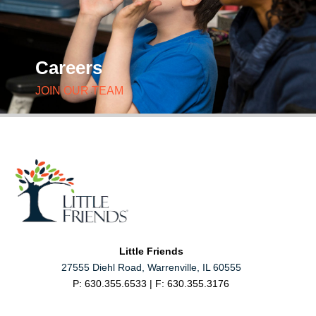
Careers
JOIN OUR TEAM
Little Friends
27555 Diehl Road, Warrenville, IL 60555
P: 630.355.6533 | F: 630.355.3176