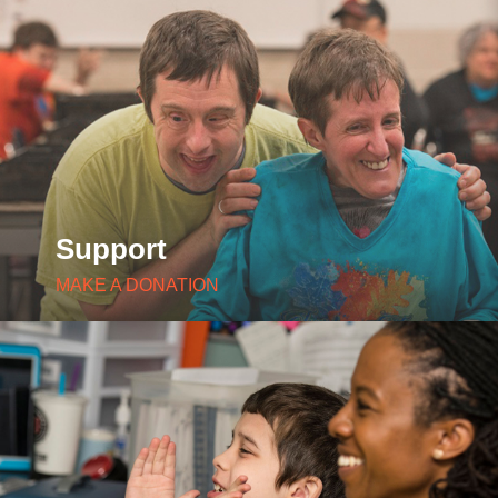
Support
MAKE A DONATION