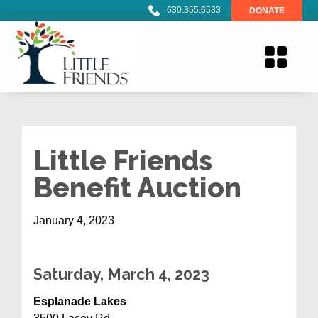
630.355.6533
DONATE
Little Friends
Benefit Auction
January 4, 2023
Saturday
, March 4, 2023
Esplanade Lakes