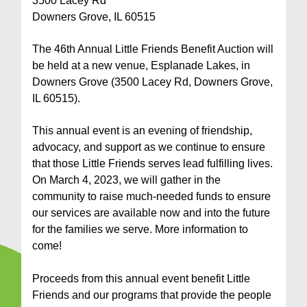
3500 Lacey Rd
Downers Grove, IL 60515
The 46th Annual Little Friends Benefit Auction will
be held at a new venue, Esplanade Lakes, in
Downers Grove (3500 Lacey Rd, Downers Grove,
IL 60515).
This annual event is an evening of friendship,
advocacy, and support as we continue to ensure
that those Little Friends serves lead fulfilling lives.
On March 4, 2023, we will gather in the
community to raise much-needed funds to ensure
our services are available now and into the future
for the families we serve. More information to
come!
Proceeds from this annual event benefit Little
Friends and our programs that provide the people