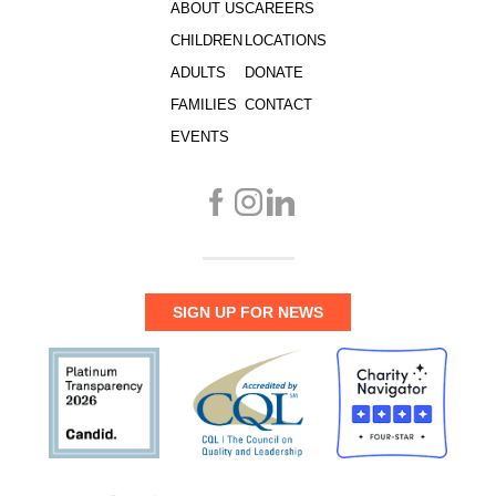
ABOUT US
CAREERS
CHILDREN
LOCATIONS
ADULTS
DONATE
FAMILIES
CONTACT
EVENTS
SIGN UP FOR NEWS