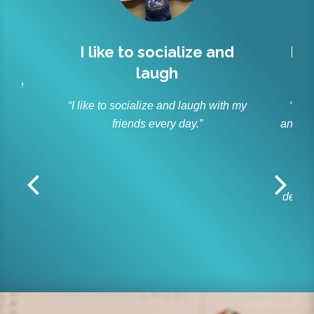
l
I like to socialize and
Lit
laugh
r
 have
s.”
“I like to socialize and laugh with my
“As p
friends every day.”
and ble
Lit
off
r
dedica