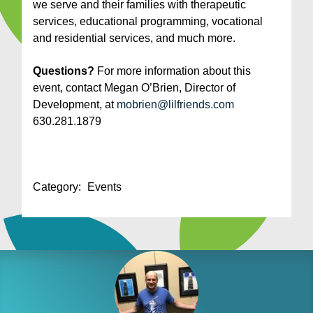
we serve and their families with therapeutic
services, educational programming, vocational
and residential services, and much more.
Questions?
For more information about this
event, contact Megan O’Brien, Director of
Development, at
mobrien@lilfriends.com
630.281.1879
Category:
Events