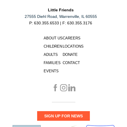
Little Friends
27555 Diehl Road, Warrenville, IL 60555
P: 630.355.6533 | F: 630.355.3176
ABOUT US
CAREERS
CHILDREN
LOCATIONS
ADULTS
DONATE
FAMILIES
CONTACT
EVENTS
SIGN UP FOR NEWS