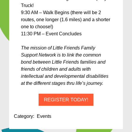
Truck!
9:30 AM – Walk Begins (there will be 2
routes, one longer (1.6 miles) and a shorter
one to choose!)
11:30 PM – Event Concludes
The mission of Little Friends Family
Support Network is to link the common
bond between Little Friends families and
friends of children and adults with
intellectual and developmental disabilities
at the different stages thru life’s journey.
REGISTER TODAY!
Category:
Events