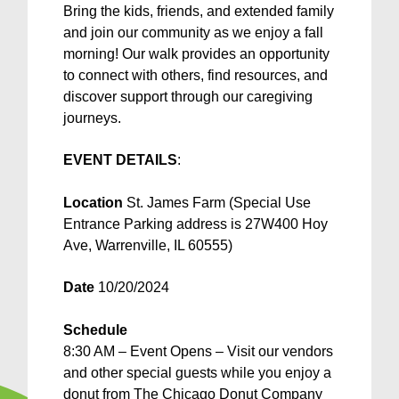
Bring the kids, friends, and extended family
and join our community as we enjoy a fall
morning! Our walk provides an opportunity
to connect with others, find resources, and
discover support through our caregiving
journeys.
EVENT DETAILS
:
Location
St. James Farm (Special Use
Entrance Parking address is 27W400 Hoy
Ave, Warrenville, IL 60555)
Date
10/20/2024
Schedule
8:30 AM – Event Opens – Visit our vendors
and other special guests while you enjoy a
donut from The Chicago Donut Company