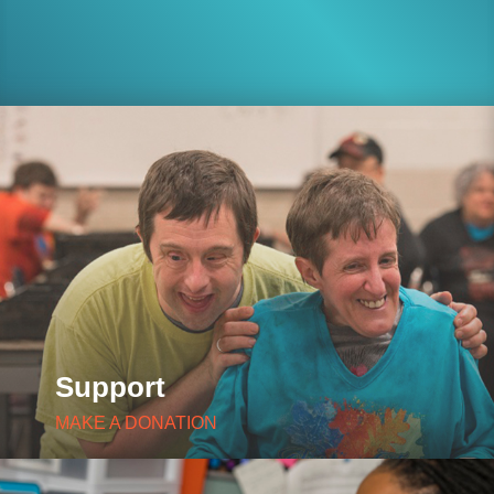
Support
MAKE A DONATION