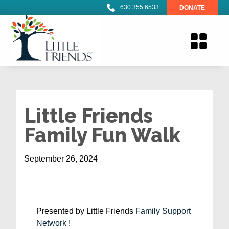
630.355.6533
DONATE
Little Friends
Family Fun Walk
September 26, 2024
Presented by Little Friends
Family Support
Network
!