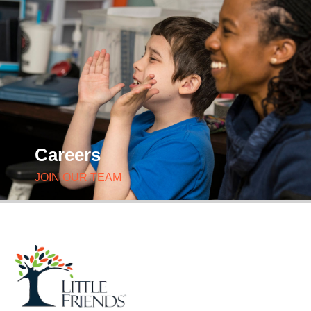
Careers
JOIN OUR TEAM