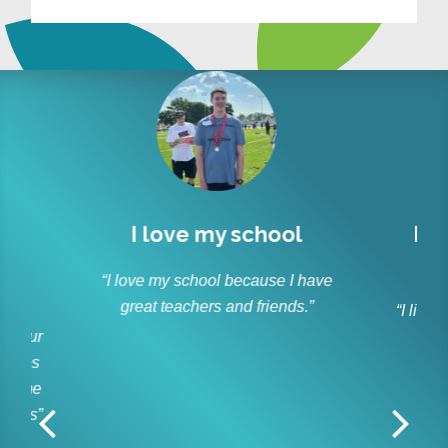
love my school
I like to socialize 
laugh
my school because I have
 teachers and friends.”
“I like to socialize and laugh 
friends every day.”