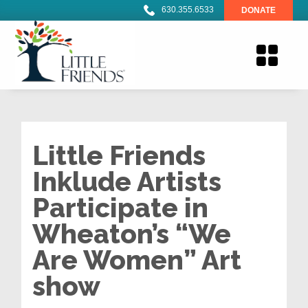
630.355.6533
DONATE
Little Friends
Inklude Artists
Participate in
Wheaton’s “We
Are Women” Art
show