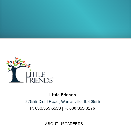
Support
Careers
MAKE A DONATION
JOIN OUR TEAM
Little Friends
27555 Diehl Road, Warrenville, IL 60555
P: 630.355.6533 | F: 630.355.3176
ABOUT US
CAREERS