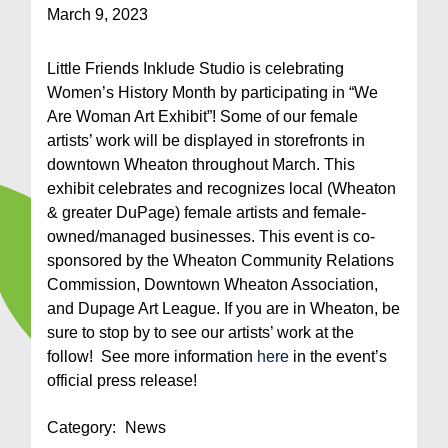
March 9, 2023
Little Friends Inklude Studio is celebrating
Women’s History Month by participating in “We
Are Woman Art Exhibit”! Some of our female
artists’ work will be displayed in storefronts in
downtown Wheaton throughout March. This
exhibit celebrates and recognizes local (Wheaton
& greater DuPage) female artists and female-
owned/managed businesses. This event is co-
sponsored by the Wheaton Community Relations
Commission, Downtown Wheaton Association,
and Dupage Art League. If you are in Wheaton, be
sure to stop by to see our artists’ work at the
follow! See more information
here
in the event’s
official press release!
Category:
News