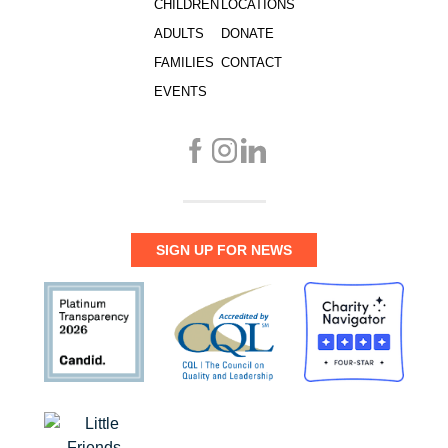
CHILDREN
LOCATIONS
ADULTS
DONATE
FAMILIES
CONTACT
EVENTS
SIGN UP FOR NEWS