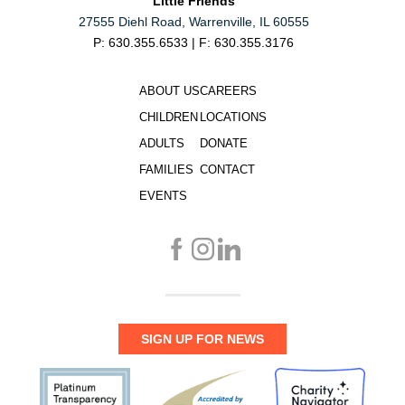
Little Friends
27555 Diehl Road, Warrenville, IL 60555
P: 630.355.6533 | F: 630.355.3176
ABOUT US
CAREERS
CHILDREN
LOCATIONS
ADULTS
DONATE
FAMILIES
CONTACT
EVENTS
SIGN UP FOR NEWS