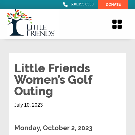
630.355.6533
DONATE
Little Friends
Women’s Golf
Outing
July 10, 2023
Monday
, October 2, 2023