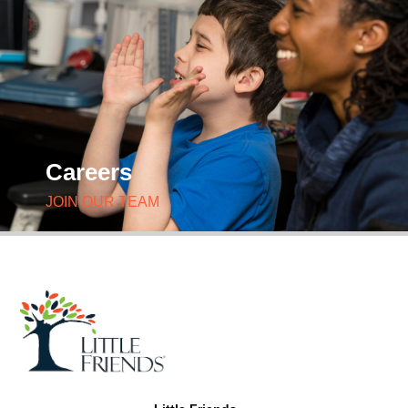
Careers
JOIN OUR TEAM