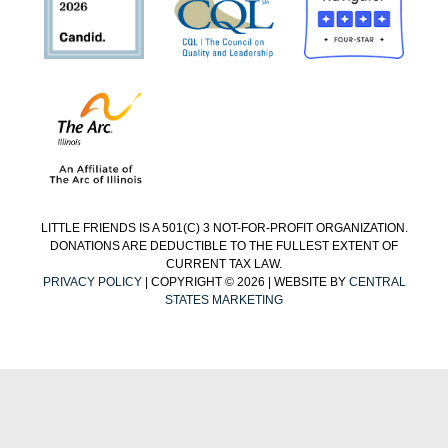
LITTLE FRIENDS IS A 501(C) 3 NOT-FOR-PROFIT ORGANIZATION.
DONATIONS ARE DEDUCTIBLE TO THE FULLEST EXTENT OF
CURRENT TAX LAW.
PRIVACY POLICY
| COPYRIGHT © 2026 | WEBSITE BY
CENTRAL
STATES MARKETING