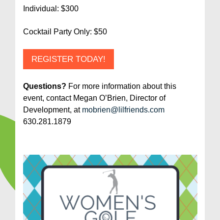
Individual: $300
Cocktail Party Only: $50
REGISTER TODAY!
Questions?
For more information about this
event, contact Megan O’Brien, Director of
Development, at
mobrien@lilfriends.com
630.281.1879