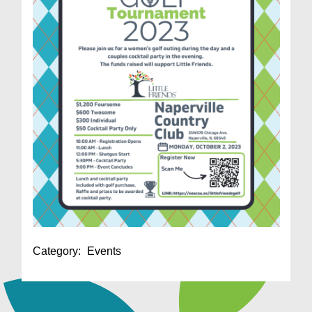
Category:
Events