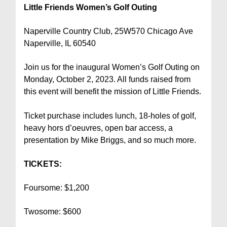
Little Friends Women’s Golf Outing
Naperville Country Club, 25W570 Chicago Ave
Naperville, IL 60540
Join us for the inaugural Women’s Golf Outing on
Monday, October 2, 2023. All funds raised from
this event will benefit the mission of Little Friends.
Ticket purchase includes lunch, 18-holes of golf,
heavy hors d’oeuvres, open bar access, a
presentation by Mike Briggs, and so much more.
TICKETS:
Foursome: $1,200
Twosome: $600