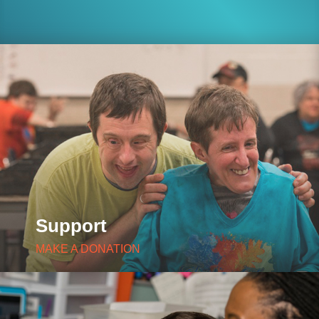
Support
MAKE A DONATION