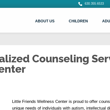
630.355.6533
ABOUT US
CHILDREN
ADU
lized Counseling Serv
enter
Little Friends Wellness Center is proud to offer couns
unique needs of individuals with autism, intellectual 