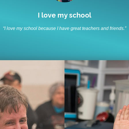
I like to socialize and laugh
“I like to socialize and laugh with my friends every day.”