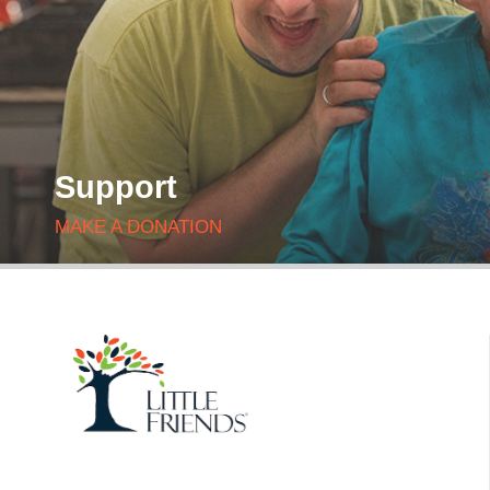
Support
MAKE A DONATION