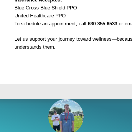
Blue Cross Blue Shield PPO
United Healthcare PPO
To schedule an appointment, call
630.355.6533
or ema
Let us support your journey toward wellness—because
understands them.