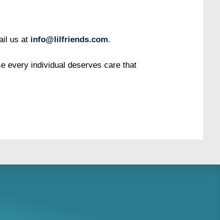
il us at
info@lilfriends.com
.
 every individual deserves care that