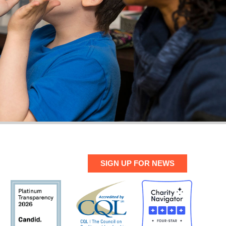
SIGN UP FOR NEWS