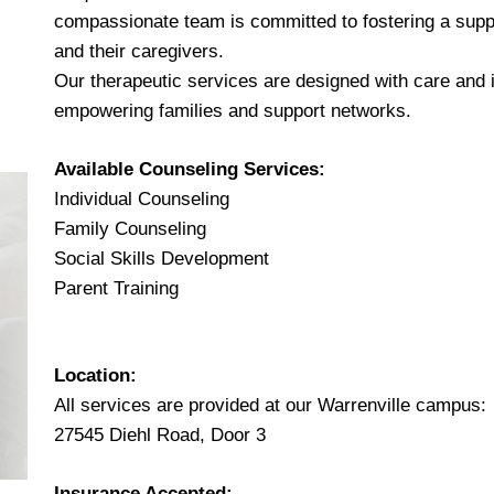
compassionate team is committed to fostering a suppo
and their caregivers.
Our therapeutic services are designed with care and in
empowering families and support networks.
Available Counseling Services:
Individual Counseling
Family Counseling
Social Skills Development
Parent Training
Location:
All services are provided at our Warrenville campus:
27545 Diehl Road, Door 3
Insurance Accepted: