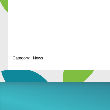
Category:
News