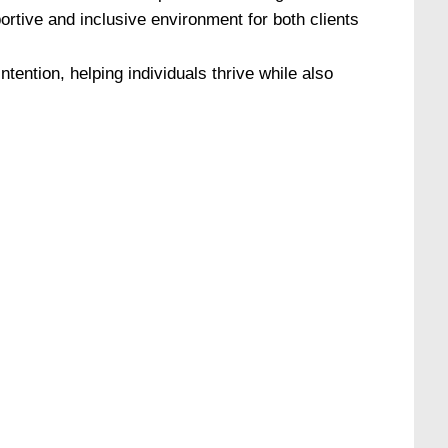
rtive and inclusive environment for both clients
tention, helping individuals thrive while also