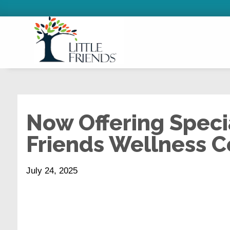
Now Offering Specia
Friends Wellness C
July 24, 2025