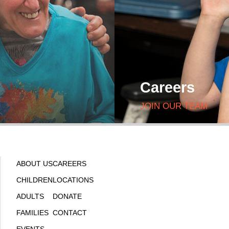
Careers
JOIN OUR TEAM
ABOUT US
CAREERS
CHILDREN
LOCATIONS
ADULTS
DONATE
FAMILIES
CONTACT
EVENTS