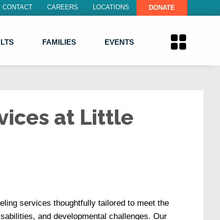
CONTACT
CAREERS
LOCATIONS
DONATE
LTS
FAMILIES
EVENTS
ices at Little
eling services thoughtfully tailored to meet the
disabilities, and developmental challenges. Our