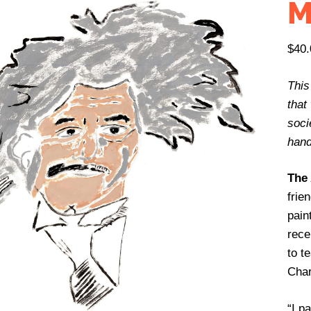
M
$
40.
This
that
socie
hand
The 
frie
pain
rece
to t
Char
“I p