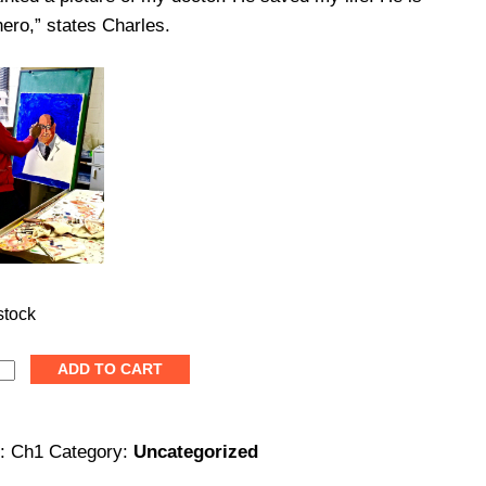
ero,” states Charles.
stock
ificent
ADD TO CART
d
tity
:
Ch1
Category:
Uncategorized