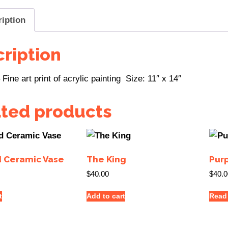
ription
ription
Fine art print of acrylic painting Size: 11″ x 14″
ated products
d Ceramic Vase
The King
Pur
$
40.00
$
40.0
t
Add to cart
Read