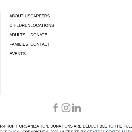
ABOUT US
CAREERS
CHILDREN
LOCATIONS
ADULTS
DONATE
FAMILIES
CONTACT
EVENTS
T-FOR-PROFIT ORGANIZATION. DONATIONS ARE DEDUCTIBLE TO THE FU