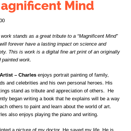
agnificent Mind
00
 work stands as a great tribute to a “Magnificent Mind”
 will forever have a lasting impact on science and
ty. This is work is a digital fine art print of an originally
 painted work.
Artist – Charles
enjoys portrait painting of family,
nds and celebrities and his own personal heroes. His
tings stand as tribute and appreciation of others. He
ntly began writing a book that he explains will be a way
each others to paint and learn about the world of art.
les also enjoys playing the piano and writing.
ainted a picture of my doctor. He saved my life. He is