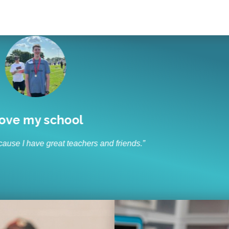
I like to socialize and laugh
“I like to socialize and laugh with my friends every day.”