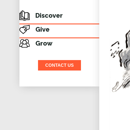
Discover
Give
Grow
CONTACT US