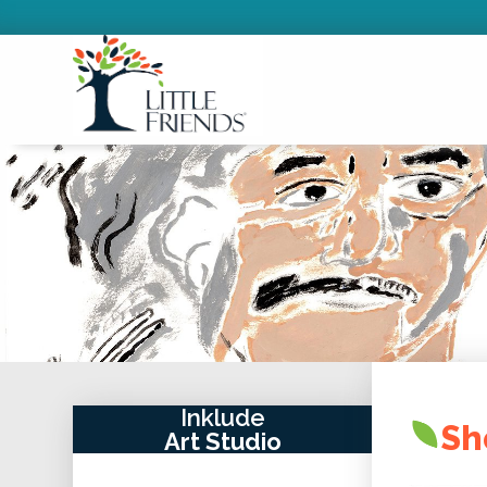
Inklude
Sh
Art Studio