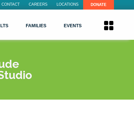
CONTACT
CAREERS
LOCATIONS
DONATE
LTS
FAMILIES
EVENTS
lude
Studio