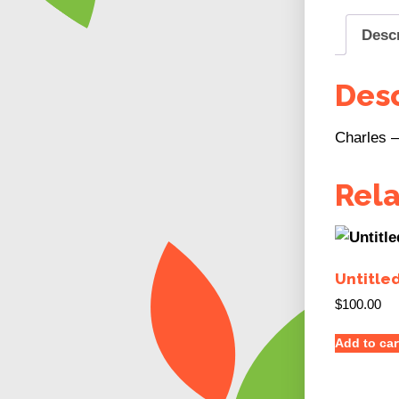
Desc
Desc
Charles – 
Rel
Untitle
$
100.00
Add to car