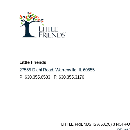
Little Friends
27555 Diehl Road, Warrenville, IL 60555
P: 630.355.6533 | F: 630.355.3176
LITTLE FRIENDS IS A 501(C) 3 NO