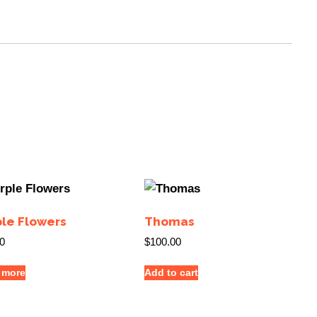
ple Flowers
Thomas
0
$
100.00
 more
Add to cart