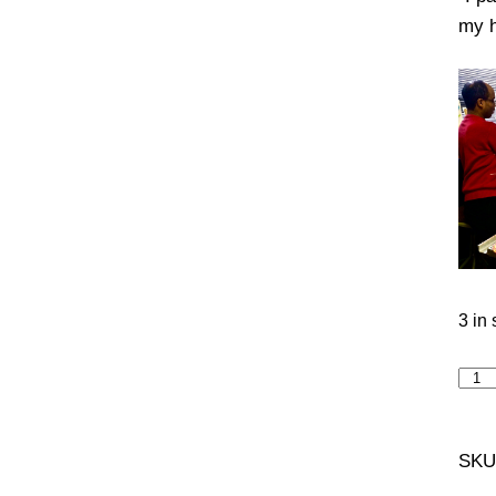
my h
3 in 
Magn
Min
quan
SKU