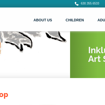
630.355.6533
ABOUT US
CHILDREN
ADU
Ink
Art 
op