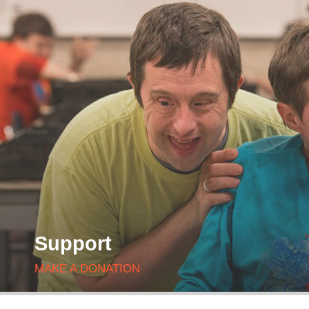
Support
MAKE A DONATION