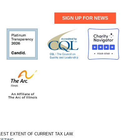
SIGN UP FOR NEWS
LLEST EXTENT OF CURRENT TAX LAW.