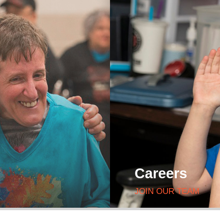
Careers
JOIN OUR TEAM