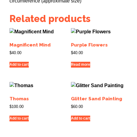
circumference (approximate size)
Related products
Magnificent Mind
Purple Flowers
$
40.00
$
40.00
Add to cart
Read more
Thomas
Glitter Sand Painting
$
100.00
$
60.00
Add to cart
Add to cart