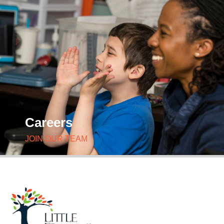
Careers
JOIN OUR TEAM