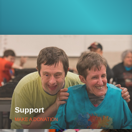
Support
MAKE A DONATION