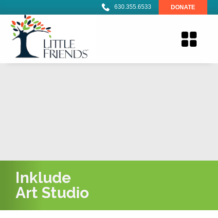
630.355.6533
DONATE
Inklude
Art Studio