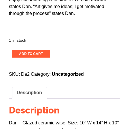
states Dan. “Art gives me ideas; I get motivated
through the process” states Dan.
1 in stock
Untitled,
ADD TO CART
Ceramic
Vase
2
SKU:
Da2
Category:
Uncategorized
quantity
Description
Description
Dan – Glazed ceramic vase Size
:
10” W x 14” H x 10”