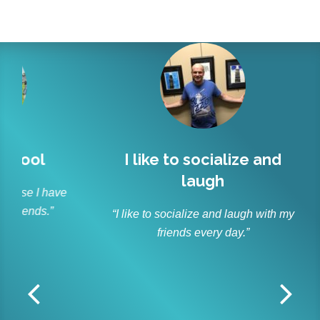
l
I like to socialize and
Lit
laugh
r
 have
s.”
“I like to socialize and laugh with my
“As p
friends every day.”
and ble
Lit
off
r
dedica