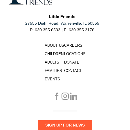
Little Friends
27555 Diehl Road, Warrenville, IL 60555
P: 630.355.6533 | F: 630.355.3176
ABOUT US
CAREERS
CHILDREN
LOCATIONS
ADULTS
DONATE
FAMILIES
CONTACT
EVENTS
SIGN UP FOR NEWS