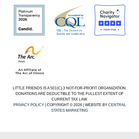
LITTLE FRIENDS IS A 501(C) 3 NOT-FOR-PROFIT ORGANIZATION.
DONATIONS ARE DEDUCTIBLE TO THE FULLEST EXTENT OF
CURRENT TAX LAW.
PRIVACY POLICY
| COPYRIGHT © 2026 | WEBSITE BY
CENTRAL
STATES MARKETING