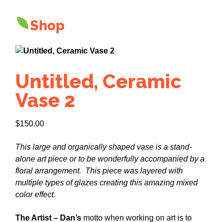
Shop
Untitled, Ceramic
Vase 2
$
150.00
This large and organically shaped vase is a stand-
alone art piece or to be wonderfully accompanied by a
floral arrangement. This piece was layered with
multiple types of glazes creating this amazing mixed
color effect.
The Artist – Dan’s
motto when working on art is to