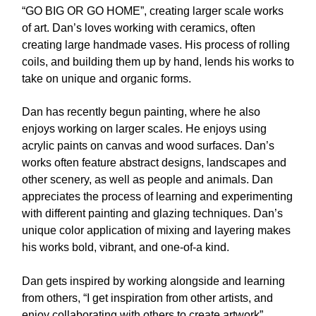
“GO BIG OR GO HOME”, creating larger scale works
of art. Dan’s loves working with ceramics, often
creating large handmade vases. His process of rolling
coils, and building them up by hand, lends his works to
take on unique and organic forms.
Dan has recently begun painting, where he also
enjoys working on larger scales. He enjoys using
acrylic paints on canvas and wood surfaces. Dan’s
works often feature abstract designs, landscapes and
other scenery, as well as people and animals. Dan
appreciates the process of learning and experimenting
with different painting and glazing techniques. Dan’s
unique color application of mixing and layering makes
his works bold, vibrant, and one-of-a kind.
Dan gets inspired by working alongside and learning
from others, “I get inspiration from other artists, and
enjoy collaborating with others to create artwork”