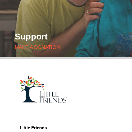
Support
MAKE A DONATION
Little Friends