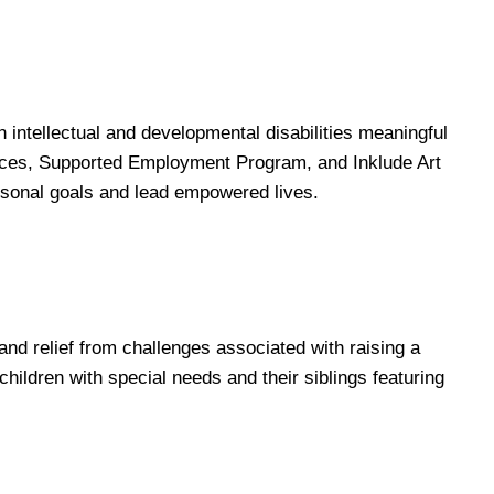
 intellectual and developmental disabilities meaningful
ices, Supported Employment Program, and Inklude Art
ersonal goals and lead empowered lives.
 and relief from challenges associated with raising a
hildren with special needs and their siblings featuring