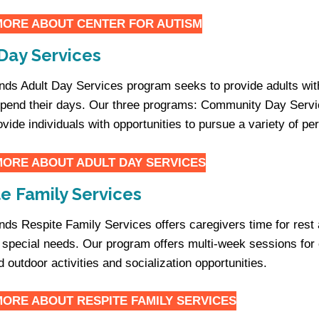
MORE ABOUT
CENTER FOR AUTISM
Day Services
iends Adult Day Services program seeks to provide adults with
spend their days. Our three programs: Community Day Serv
ovide individuals with opportunities to pursue a variety of p
MORE ABOUT
ADULT DAY SERVICES
e Family Services
iends Respite Family Services offers caregivers time for rest
h special needs. Our program offers multi-week sessions for c
d outdoor activities and socialization opportunities.
MORE ABOUT
RESPITE FAMILY SERVICES