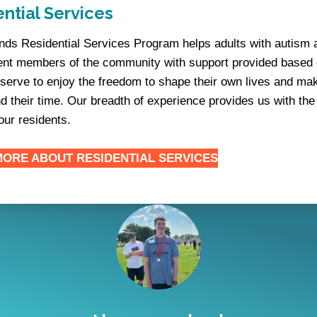
ntial Services
iends Residential Services Program helps adults with autism 
nt members of the community with support provided based o
serve to enjoy the freedom to shape their own lives and ma
d their time. Our breadth of experience provides us with the
our residents.
MORE ABOUT
RESIDENTIAL SERVICES