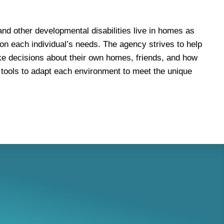
and other developmental disabilities live in homes as
n each individual’s needs. The agency strives to help
ke decisions about their own homes, friends, and how
 tools to adapt each environment to meet the unique