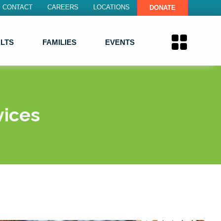
CONTACT
CAREERS
LOCATIONS
DONATE
LTS
FAMILIES
EVENTS
vices