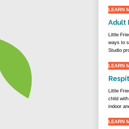
LEARN 
Adult 
Little Fr
ways to 
Studio pr
LEARN 
Respit
Little Fr
child wit
indoor an
LEARN 