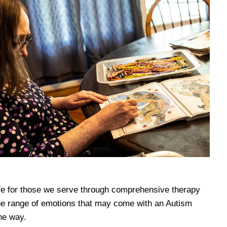
 life for those we serve through comprehensive therapy
he range of emotions that may come with an Autism
he way.