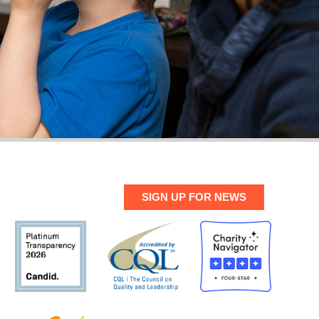
SIGN UP FOR NEWS