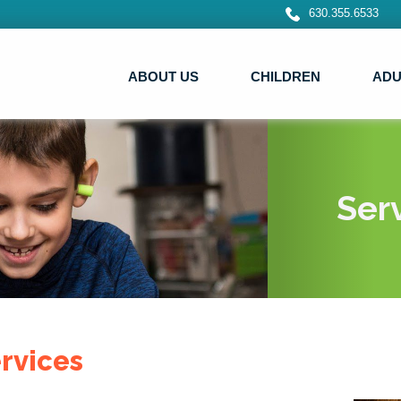
630.355.6533
ABOUT US
CHILDREN
ADU
Ser
rvices