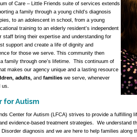
um of Care – Little Friends suite of services extends
orting a family through a young child’s diagnosis
pies, to an adolescent in school, from a young
ocational training to an elderly resident’s independent
r staff bring their expertise and understanding for
st support and create a life of dignity and
nce for those we serve. This community then
 family through one’s lifetime. This continuum of
hat makes our agency unique and a lasting resource
ldren, adults,
and
families
we serve, whenever
 us.
 for Autism
iends Center for Autism (LFCA) strives to provide a fulfilling
and evidence-based treatment strategies. We understand t
Disorder diagnosis and we are here to help families along t