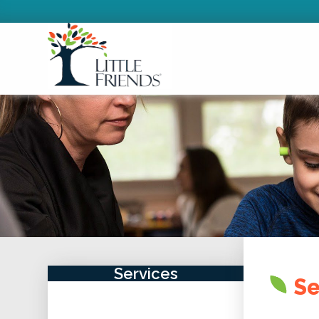
Services
Se