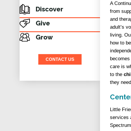
A Continu
Discover
from supp
and thera
Give
adult’s v
living. Ou
Grow
how to be
independe
becomes a
CONTACT US
care is w
to the
chi
they need
Center
Little Fr
services 
Spectrum 