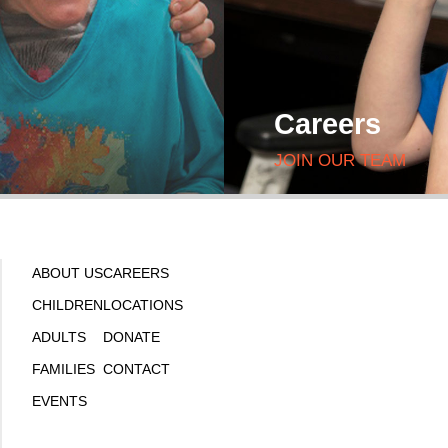
Careers
JOIN OUR TEAM
ABOUT US
CAREERS
CHILDREN
LOCATIONS
ADULTS
DONATE
FAMILIES
CONTACT
EVENTS