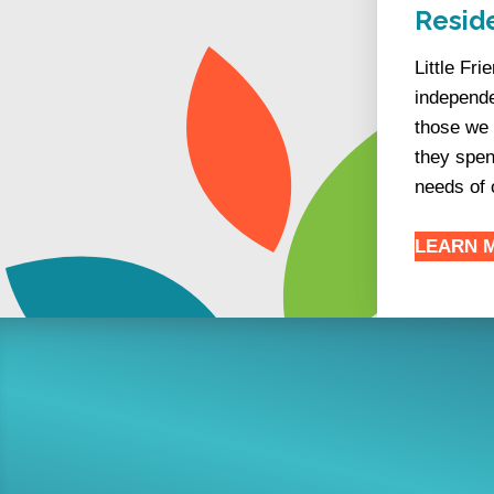
Reside
Little Fr
independe
those we 
they spen
needs of 
LEARN 