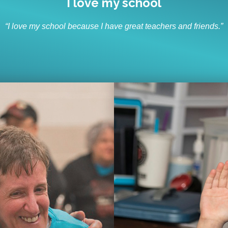
I like to socialize and laugh
“I like to socialize and laugh with my friends every day.”