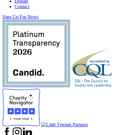
Donate
Contact
Sign Up For News