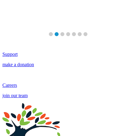
re
Support
make a donation
Careers
join our team