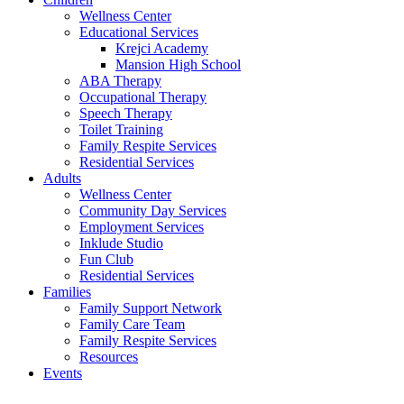
Wellness Center
Educational Services
Krejci Academy
Mansion High School
ABA Therapy
Occupational Therapy
Speech Therapy
Toilet Training
Family Respite Services
Residential Services
Adults
Wellness Center
Community Day Services
Employment Services
Inklude Studio
Fun Club
Residential Services
Families
Family Support Network
Family Care Team
Family Respite Services
Resources
Events