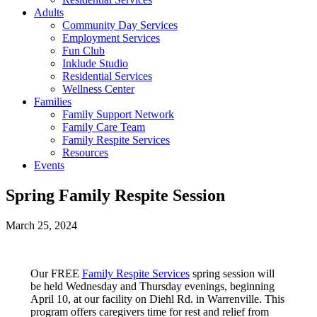
Adults
Community Day Services
Employment Services
Fun Club
Inklude Studio
Residential Services
Wellness Center
Families
Family Support Network
Family Care Team
Family Respite Services
Resources
Events
Spring Family Respite Session
March 25, 2024
Our FREE
Family Respite Services
spring session will
be held Wednesday and Thursday evenings, beginning
April 10, at our facility on Diehl Rd. in Warrenville. This
program offers caregivers time for rest and relief from