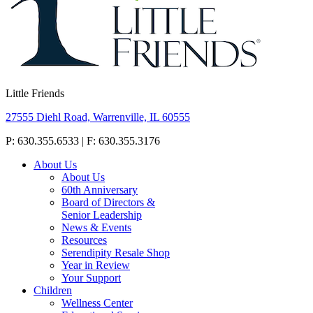
Little Friends
27555 Diehl Road, Warrenville, IL 60555
P: 630.355.6533 | F: 630.355.3176
About Us
About Us
60th Anniversary
Board of Directors &
Senior Leadership
News & Events
Resources
Serendipity Resale Shop
Year in Review
Your Support
Children
Wellness Center