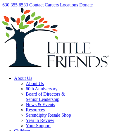
630.355.6533
Contact
Careers
Locations
Donate
About Us
About Us
60th Anniversary
Board of Directors &
Senior Leadership
News & Events
Resources
Serendipity Resale Shop
Year in Review
Your Support
Children