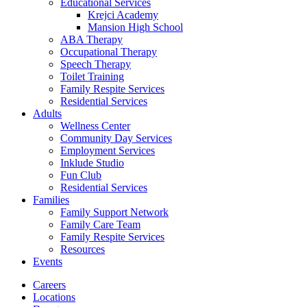
Educational Services
Krejci Academy
Mansion High School
ABA Therapy
Occupational Therapy
Speech Therapy
Toilet Training
Family Respite Services
Residential Services
Adults
Wellness Center
Community Day Services
Employment Services
Inklude Studio
Fun Club
Residential Services
Families
Family Support Network
Family Care Team
Family Respite Services
Resources
Events
Careers
Locations