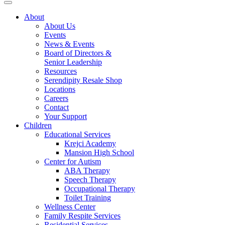
About
About Us
Events
News & Events
Board of Directors &
Senior Leadership
Resources
Serendipity Resale Shop
Locations
Careers
Contact
Your Support
Children
Educational Services
Krejci Academy
Mansion High School
Center for Autism
ABA Therapy
Speech Therapy
Occupational Therapy
Toilet Training
Wellness Center
Family Respite Services
Residential Services