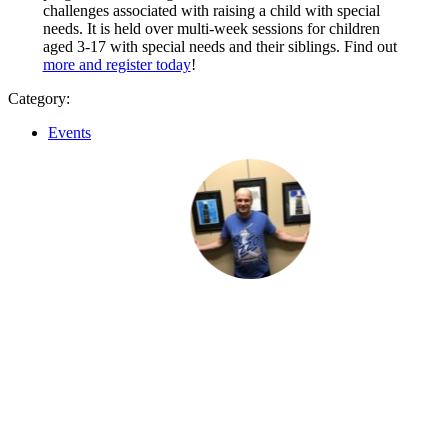
challenges associated with raising a child with special
needs. It is held over multi-week sessions for children
aged 3-17 with special needs and their siblings. Find out
more and register today
!
Category:
Events
I like to socialize and laugh
Li
hers
“I like to socialize and laugh with my friends
every day.”
“A
f
pr