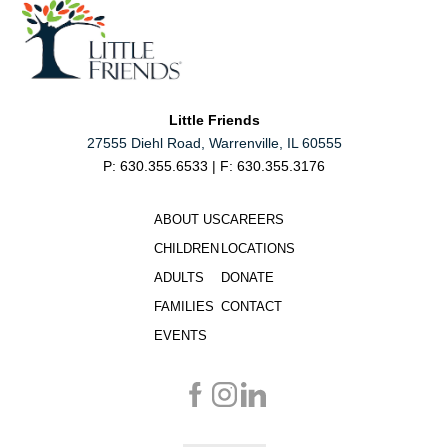
Little Friends
27555 Diehl Road, Warrenville, IL 60555
P: 630.355.6533 | F: 630.355.3176
ABOUT US
CAREERS
CHILDREN
LOCATIONS
ADULTS
DONATE
FAMILIES
CONTACT
EVENTS