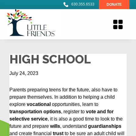
630.355.6533
DONATE
HIGH SCHOOL
July 24, 2023
Parents preparing teens for the future, also have to
prepare themselves. In addition to helping a child
explore
vocational
opportunities, learn to
transportation options
, register to
vote and for
selective service
, it is also a good time to look to the
future and prepare
wills
, understand
guardianships
and create financial
trust
to be sure an adult child will