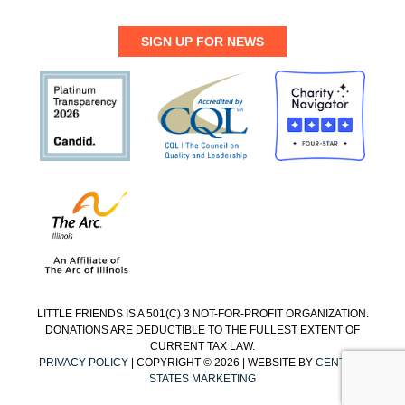
SIGN UP FOR NEWS
LITTLE FRIENDS IS A 501(C) 3 NOT-FOR-PROFIT ORGANIZATION.
DONATIONS ARE DEDUCTIBLE TO THE FULLEST EXTENT OF
CURRENT TAX LAW.
PRIVACY POLICY
| COPYRIGHT © 2026 | WEBSITE BY
CENTRAL
STATES MARKETING