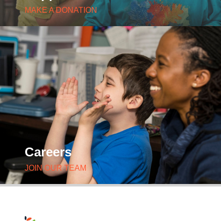
MAKE A DONATION
Careers
JOIN OUR TEAM