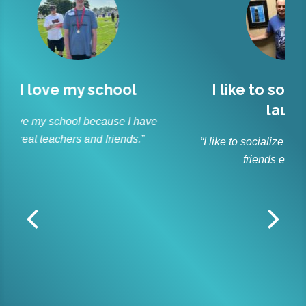
l
I like to socialize and
Lit
laugh
r
 have
s.”
“I like to socialize and laugh with my
“As p
friends every day.”
and ble
Lit
off
r
dedica