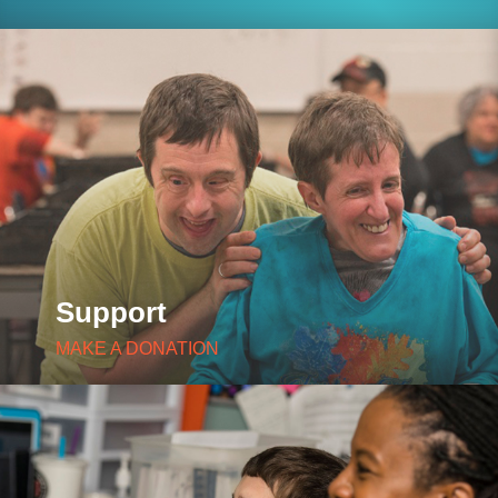
Support
MAKE A DONATION