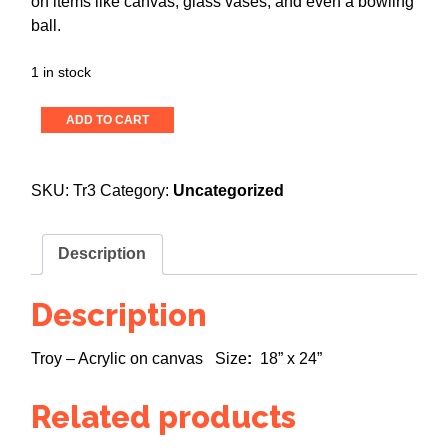
on items like canvas, glass vases, and even a bowling
ball.
1 in stock
Color
ADD TO CART
Me
Happy!
quantity
SKU:
Tr3
Category:
Uncategorized
Description
Description
Troy – Acrylic on canvas Size
:
18” x 24”
Related products