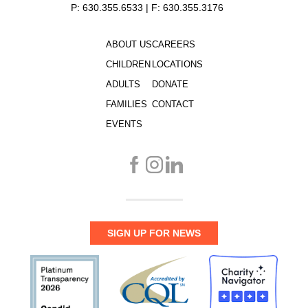
P: 630.355.6533 | F: 630.355.3176
ABOUT US
CAREERS
CHILDREN
LOCATIONS
ADULTS
DONATE
FAMILIES
CONTACT
EVENTS
SIGN UP FOR NEWS