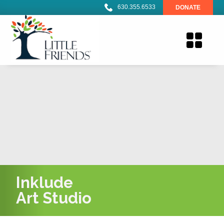
630.355.6533
DONATE
Inklude
Art Studio