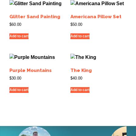
Glitter Sand Painting
Americana Pillow Set
$
60.00
$
50.00
Add to cart
Add to cart
Purple Mountains
The King
$
30.00
$
40.00
Add to cart
Add to cart