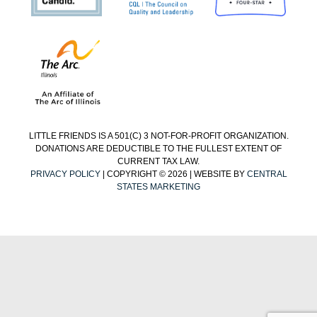
LITTLE FRIENDS IS A 501(C) 3 NOT-FOR-PROFIT ORGANIZATION.
DONATIONS ARE DEDUCTIBLE TO THE FULLEST EXTENT OF
CURRENT TAX LAW.
PRIVACY POLICY
| COPYRIGHT © 2026 | WEBSITE BY
CENTRAL
STATES MARKETING