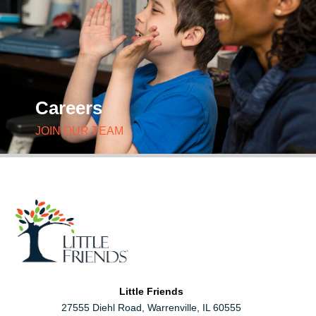
Careers
JOIN OUR TEAM
Little Friends
27555 Diehl Road, Warrenville, IL 60555