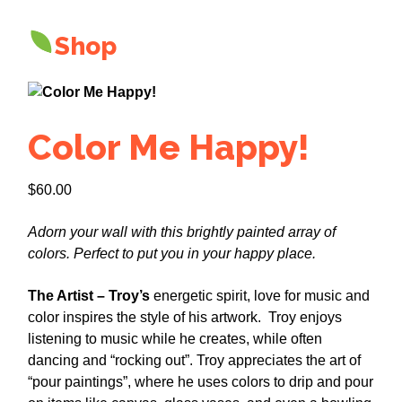
Shop
Color Me Happy!
$
60.00
Adorn your wall with this brightly painted array of
colors. Perfect to put you in your happy place.
The Artist – Troy’s
energetic spirit, love for music and
color inspires the style of his artwork. Troy enjoys
listening to music while he creates, while often
dancing and “rocking out”. Troy appreciates the art of
“pour paintings”, where he uses colors to drip and pour