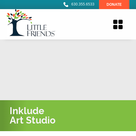
630.355.6533
DONATE
Inklude
Art Studio