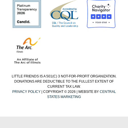
LITTLE FRIENDS IS A 501(C) 3 NOT-FOR-PROFIT ORGANIZATION.
DONATIONS ARE DEDUCTIBLE TO THE FULLEST EXTENT OF
CURRENT TAX LAW.
PRIVACY POLICY
| COPYRIGHT © 2026 | WEBSITE BY
CENTRAL
STATES MARKETING