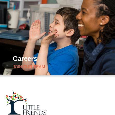
Careers
JOIN OUR TEAM