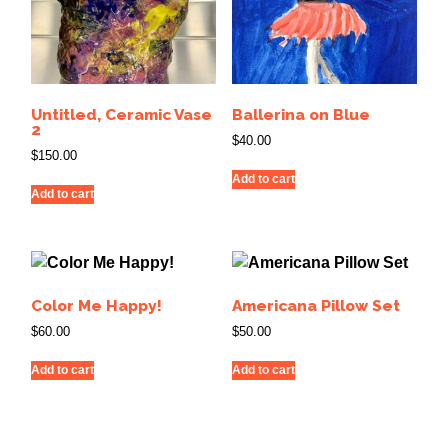
Untitled, Ceramic Vase
Ballerina on Blue
2
$
40.00
$
150.00
Add to cart
Add to cart
Color Me Happy!
Americana Pillow Set
$
60.00
$
50.00
Add to cart
Add to cart