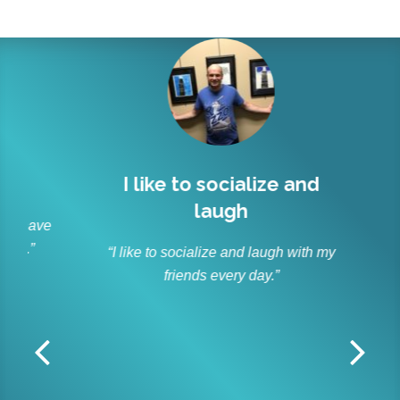
l
I like to socialize and
Lit
laugh
r
 have
s.”
“I like to socialize and laugh with my
“As p
friends every day.”
and ble
Lit
off
r
dedica