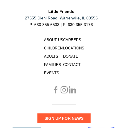
Little Friends
27555 Diehl Road, Warrenville, IL 60555
P: 630.355.6533 | F: 630.355.3176
ABOUT US
CAREERS
CHILDREN
LOCATIONS
ADULTS
DONATE
FAMILIES
CONTACT
EVENTS
SIGN UP FOR NEWS