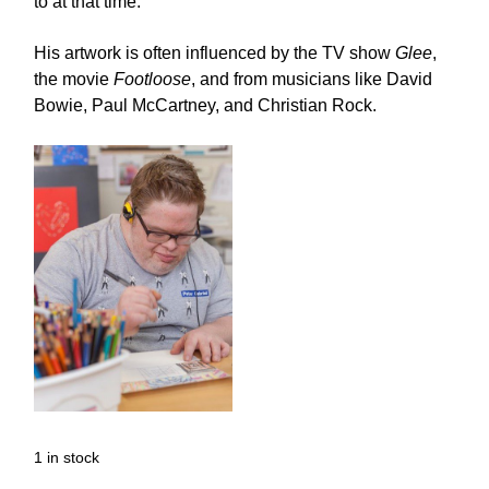
to at that time.
His artwork is often influenced by the TV show
Glee
,
the movie
Footloose
, and from musicians like David
Bowie, Paul McCartney, and Christian Rock.
1 in stock