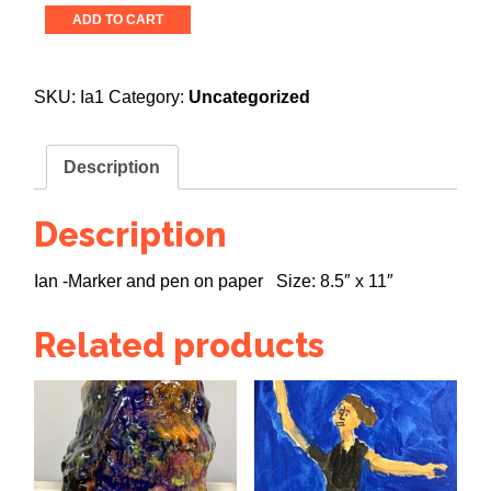
In
ADD TO CART
the
Lights
quantity
SKU:
Ia1
Category:
Uncategorized
Description
Description
Ian -Marker and pen on paper Size: 8.5″ x 11″
Related products