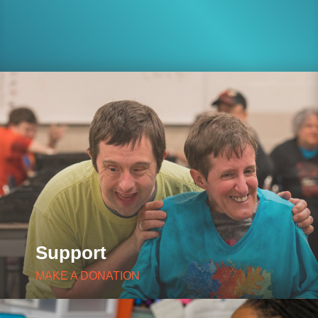
Support
MAKE A DONATION