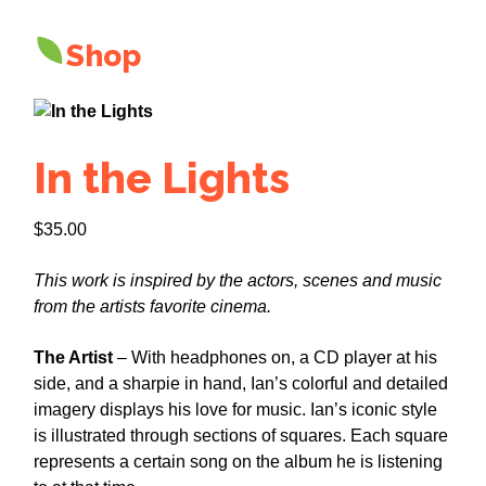
Shop
In the Lights
$
35.00
This work is inspired by the actors, scenes and music
from the artists favorite cinema.
The Artist
– With headphones on, a CD player at his
side, and a sharpie in hand, Ian’s colorful and detailed
imagery displays his love for music. Ian’s iconic style
is illustrated through sections of squares. Each square
represents a certain song on the album he is listening