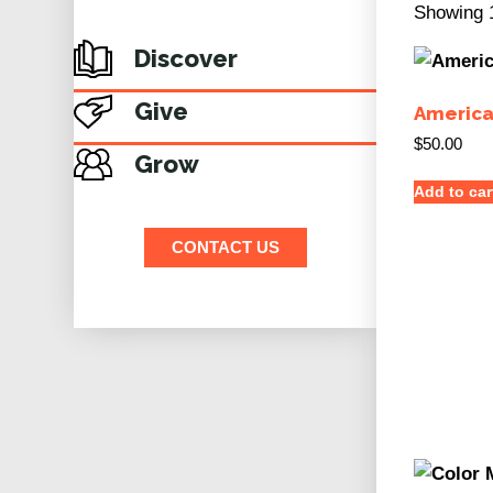
Showing 1
Discover
Give
America
$
50.00
Grow
Add to car
CONTACT US