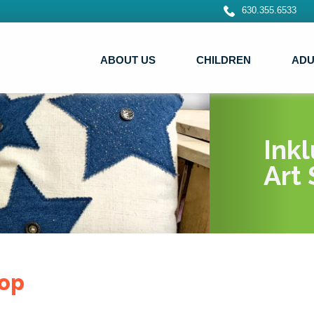
630.355.6533
ABOUT US
CHILDREN
ADU
Ink
Art 
op