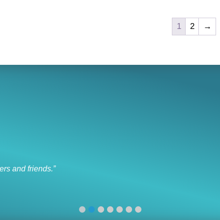
1
2
→
I like to socialize and laugh
“I like to socialize and laugh with my friends every day.”