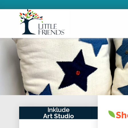
Inklude
Sh
Art Studio