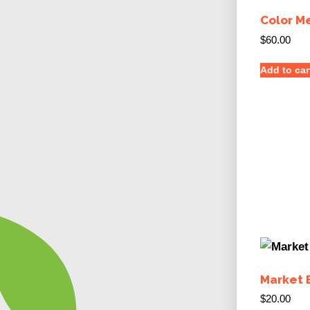
Color M
$
60.00
Add to car
Market 
$
20.00