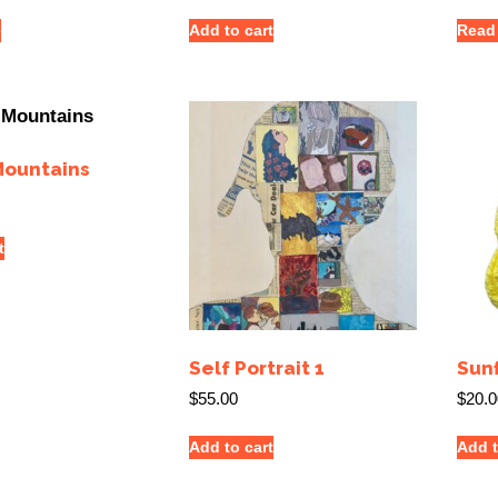
e
Add to cart
Read
Mountains
t
Self Portrait 1
Sun
$
55.00
$
20.0
Add to cart
Add t