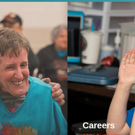
Careers