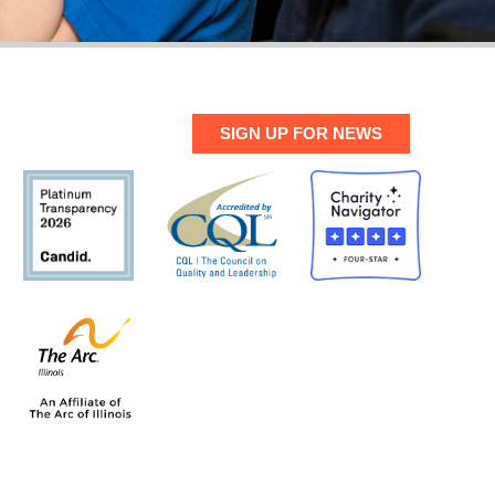
SIGN UP FOR NEWS