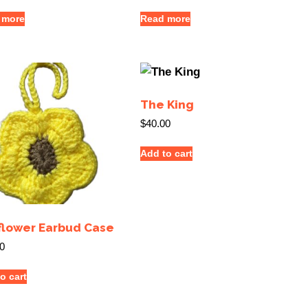
 more
Read more
The King
$
40.00
Add to cart
flower Earbud Case
0
o cart