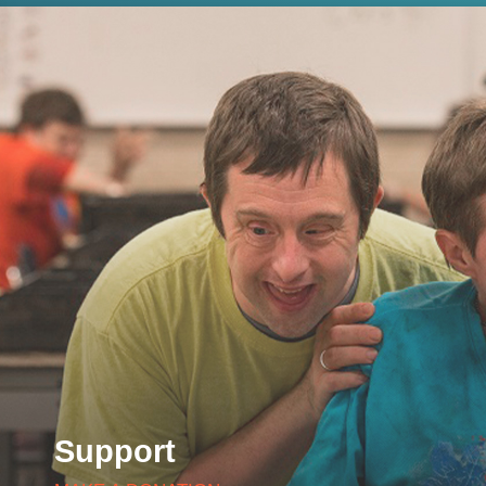
Support