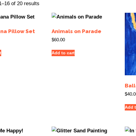
–16 of 20 results
na Pillow Set
Animals on Parade
$
60.00
t
Add to cart
Ball
$
40.0
Add t