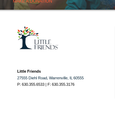
MAKE A DONATION
Little Friends
27555 Diehl Road, Warrenville, IL 60555
P: 630.355.6533 | F: 630.355.3176