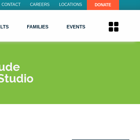
CONTACT
CAREERS
LOCATIONS
DONATE
LTS
FAMILIES
EVENTS
lude
Studio