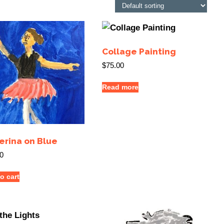
Collage Painting
$
75.00
Read more
erina on Blue
0
o cart