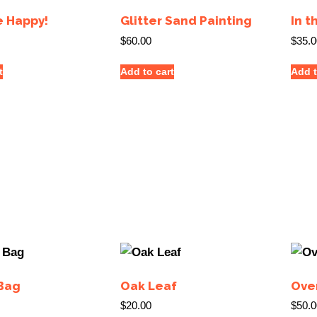
e Happy!
Glitter Sand Painting
In t
$
60.00
$
35.0
t
Add to cart
Add t
Bag
Oak Leaf
Ove
$
20.00
$
50.0