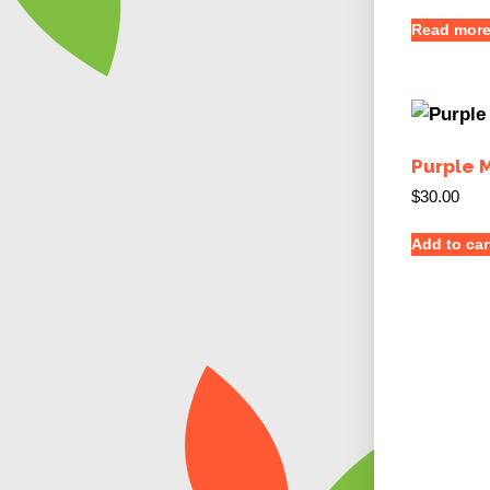
Read mor
Purple 
$
30.00
Add to car