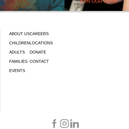
JOIN OUR TEAM
ABOUT US
CAREERS
CHILDREN
LOCATIONS
ADULTS
DONATE
FAMILIES
CONTACT
EVENTS