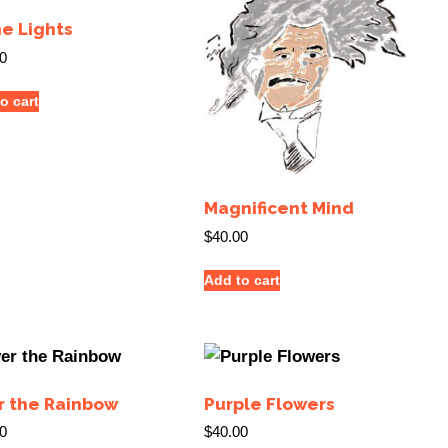
he Lights
0
o cart
Magnificent Mind
$
40.00
Add to cart
r the Rainbow
Purple Flowers
0
$
40.00